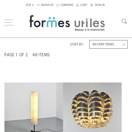
EUR
WISHLIST
COMPARE
CART
SIGN IN
Home
SALE
SORT BY:
PAGE
1
OF 2
48 ITEMS
RICE PAPER FLOOR LAMP,
ORION PENDANT LIGHT IN
ATTRIBUTED TO TEMDE, CIRCA
ALUMINUM BY MAX SAUZE,
1970
FRANCE, CIRCA 1970
€850
SALE €650
€1,650
SALE €1,300