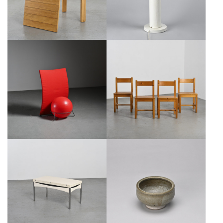
ITALIAN CHAIR MODEL "SAN
CHAIRS BY MAISON REGAIN FOR
SIRO," FABRIZIO BALLARDINI
LES ARCS, SET OF 4, CIRCA 1970
FOR BERNINI, 1995
€600
SALE €450
€1,050
SALE €850
MODULAR TABLE BY JOSEPH-
PEDESTAL BOWL BY CERAMICIST
ANDRÉ MOTTE, ATELIERS JER,
EDOUARD CHAPALLAZ, CIRCA
1960
1970
€950
SALE €450
€220
SALE €150