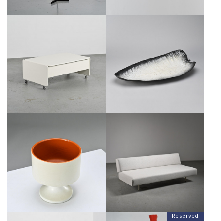
"SPRINGTIME" BAR TABLE BY
LARGE CERAMIC DISH BY POL
MARCO ZANUSO, CIRCA 1965
CHAMBOST, FRANCE 1955
€800
SALE €600
€2,500
SALE €1,250
PEDESTAL LARGE CUP BY POL
DOUBLET SOFA BY ROB PARRY
CHAMBOST, CIRCA 1970
FOR GELDERLAND, CIRCA 1960
€2,500
SALE €1,600
€1,500
SALE €900
Reserved