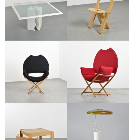
EGIDIO DI ROSA & PIER
FOLDING CHAIR BY ROGER
ALESSANDRO GIUSTI, ULTIMA
TALLON, SENTOU VERS 1978
EDIZIONE, 1987
€950
SALE €750
€3,400
SALE €1,700
VICO MAGISTRETTI: REGINA
MODEL REGINA OF AFRICA
D'AFRICA ARMCHAIR, ALIAS
ARMCHAIR BY VICO
CIRCA 1979
MAGISTRETTI, CA. 1979
€1,100
SALE €700
€1,100
SALE €700
EXTENDING SOLID PINE TABLE,
ITALIAN TABLE LAMP BY
CIRCA 1975
JACOPO FOGGINI, CIRCA 2000
€650
SALE €450
€1,000
SALE €700