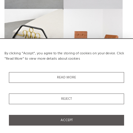
A DAYBED BY JACQUES HITIER,
WOOD AND LEATHER
MOBILOR, 1950S
ARMCHAIRS, CIRCA 1950
€950
SALE €550
€1,200
SALE €700
By clicking "Accept", you agree to the storing of cookies on your device. Click
"Read More" to view more details about cookies
READ MORE
CARVED SOLID WOOD
A PIECE OF ART BY THE SWISS
HAIRDRESSER'S SIGN, FRANCE
HANS PETER, CIRCA 1995
REJECT
CIRCA 1960
€500
SALE €250
€1,000
SALE €400
ACCEPT