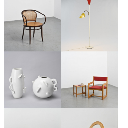
THONET ARMCHAIR MODEL
1960S ITALIAN LACQUERED
N°33, CIRCA 1960
METAL FLOOR LAMP
€450
SALE €250
€1,000
SALE €800
ALESSANDRO MENDINI:
ARMCHAIR AND ITS SIDE TABLE
CERAMIC VASES FOR ZABRO
BY ANDRÉ SORNAY, CIRCA 1965
€950
SALE €850
€950
SALE €750
CRISTALLO DINING TABLE BY