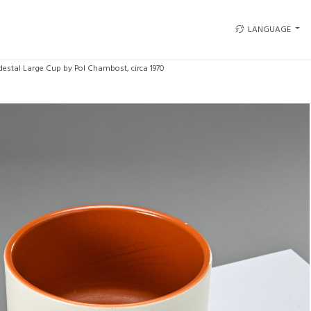
LANGUAGE
destal Large Cup by Pol Chambost, circa 1970