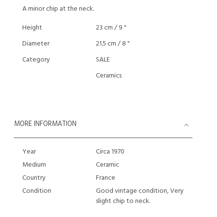
A minor chip at the neck.
Height
23 cm / 9 "
Diameter
21.5 cm / 8 "
Category
SALE
Ceramics
MORE INFORMATION
Year
Circa 1970
Medium
Ceramic
Country
France
Condition
Good vintage condition, Very
slight chip to neck.