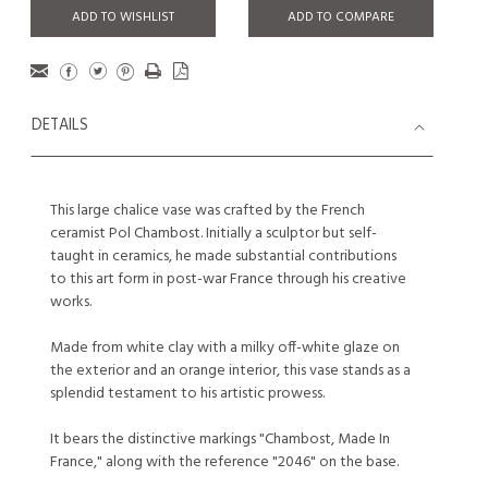
ADD TO WISHLIST
ADD TO COMPARE
DETAILS
This large chalice vase was crafted by the French
ceramist Pol Chambost. Initially a sculptor but self-
taught in ceramics, he made substantial contributions
to this art form in post-war France through his creative
works.
Made from white clay with a milky off-white glaze on
the exterior and an orange interior, this vase stands as a
splendid testament to his artistic prowess.
It bears the distinctive markings "Chambost, Made In
France," along with the reference "2046" on the base.