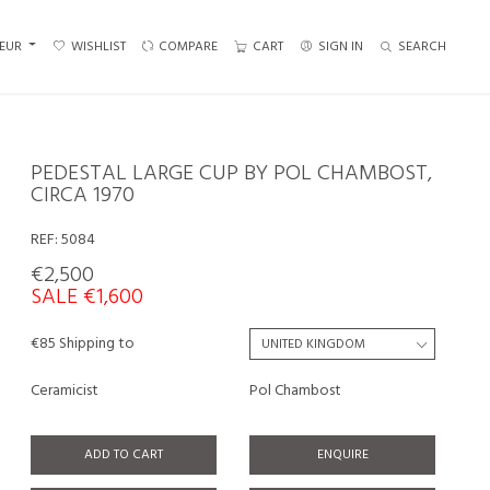
EUR
WISHLIST
COMPARE
CART
SIGN IN
SEARCH
PEDESTAL LARGE CUP BY POL CHAMBOST,
CIRCA 1970
REF:
5084
€2,500
SALE €1,600
€85 Shipping to
Ceramicist
Pol Chambost
ADD TO CART
ENQUIRE