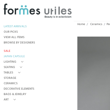
Home
Ceramics
Pe
LATEST ARRIVALS
OUR PICKS
VIEW ALL ITEMS
BROWSE BY DESIGNERS
SALE
JAPAN CAPSULE
LIGHTING
SEATING
TABLES
STORAGE
CERAMICS
DECORATIVE ELEMENTS
BAGS & JEWELRY
ART