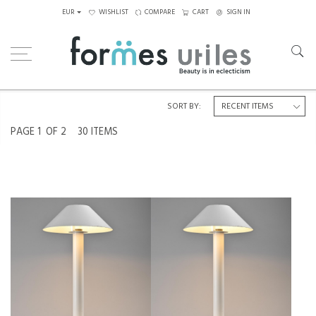
EUR
WISHLIST
COMPARE
CART
SIGN IN
Home
Lighting
Table Lamps
SORT BY:
PAGE
1
OF 2
30 ITEMS
TABLE LAMPS BY BENT KARLBY
TABLE LAMP BY BENT KARLBY
FOR LYFA, CIRCA 1980
FOR LYFA, CIRCA 1980
€650
€350