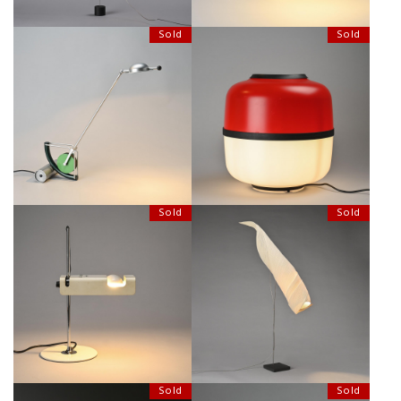
Sold
Sold
"GÉDÉON" TABLE LAMP BY
TABLE LAMP "LANTERN" BY
MARTINE BEDIN FOR MEGALIT,
RONAN & ERWAN BOUROULLEC,
CIRCA 1980.
BELUX CIRCA 2005
Sold
Sold
MAMO NOUCHIES ALODRI
SPIDER LAMP BY JOE COLOMBO,
TABLE LAMP, INGO MAURER
CIRCA 1965
CIRCA 1998
Sold
Sold