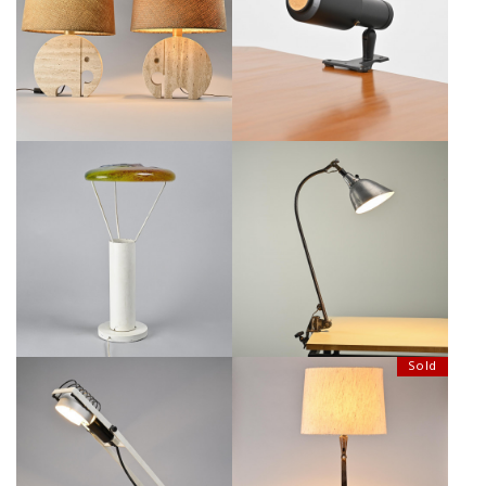
LIGHTS IN TRAVERTINE BY
LACQUERED METAL CLAMP
FRATELLI MANNELLI, CIRCA 1970
LAMP, LITA CIRCA 1950
€1,600
€130
ITALIAN TABLE LAMP BY
CLAMP LAMP TYP 113, MIDGARD
JACOPO FOGGINI, CIRCA 2000
CIRCA 1930
€1,000
SALE €700
€850
Sold
SINTESI TABLE LAMP BY
LARGE WROUGHT IRON LAMP BY
ERNESTO GISMONDI, 1975 CIRCA
LÉOPOLD GEST, 1970S
€450
SALE €280