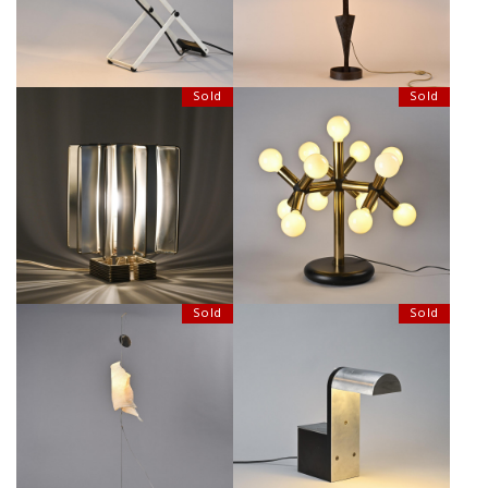
Sold
Sold
TABLE LAMP MODEL SIRIUS BY
"ATOMIC" LIGHT BY ROBERT &
MAX SAUZE, CIRCA 1970
TRIX HAUSSMANN
Sold
Sold
WATA PUNGA LIGHT BY INGO
DESK LAMP BY DEMETER
MAURER, CIRCA 1998
ARCHITECTURAL, CIRCA 1980