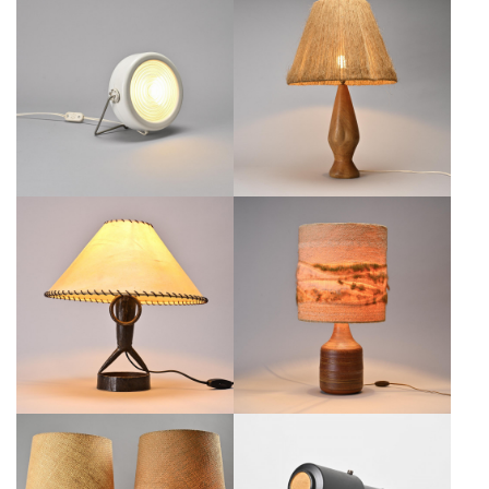
SCIUKO LAMP BY ACHILLE
TURNED WOOD AND NATURAL
CASTIGLIONI, FLOS ITALY, CIRCA
FIBER LAMP, FRANCE, CIRCA
1970
1960
€500
€650
WROUGHT IRON TABLE LAMP BY
CERAMIC LAMP BY JACQUES
LÉOPOLD GEST, FRANCE, CIRCA
POUCHAIN, ATELIER DIEULEFIT,
1970
1960S
€600
€800
SET OF TWO "ELEPHANT" TABLE
JACQUES BINY BLACK