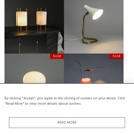
PAIR OF TABLE LAMPS MODEL 9
AN OSTUNI'S COCOTTE TABLE
BY ISAMU NOGUCHI, DESIGNED
LAMP
1947
Sold
Sold
SMALL BULB TABLE LIGHT, INGO
ONE FROM THE HEART, INGO
MAURER FOR DESIGN M, 1966
MAURER, 1989
By clicking "Accept", you agree to the storing of cookies on your device. Click
"Read More" to view more details about cookies
Sold
Sold
READ MORE