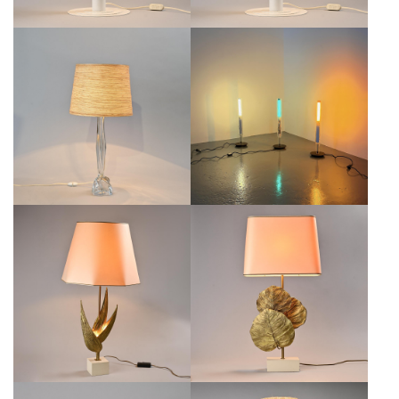
CANDELA LAMP BY MICHELE DE
CRYSTAL TABLE LAMP BY DAUM,
LUCCHI, PRODUZIONE PRIVATA,
FRANCE, 1970S
ITALY, CIRCA 2001
€300
€950
MAISON CHARLES
MAISON CHARLES TABLE LAMP,
GUADELOUPE'S TABLE LAMP,
FRANCE, CIRCA 1970
FRANCE, CIRCA 1970
€2,500
€1,800