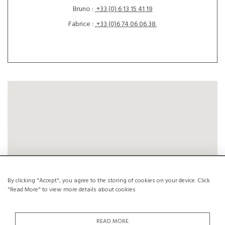
Bruno :
+33 (0) 6 13 15 41 19
Fabrice :
+33 (0)6 74 06 06 38
By clicking "Accept", you agree to the storing of cookies on your device. Click
"Read More" to view more details about cookies
READ MORE