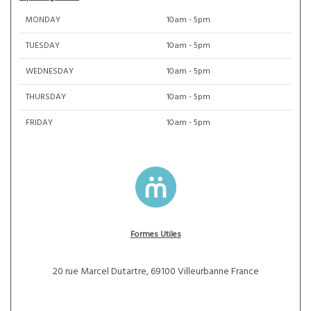
MONDAY
10am - 5pm
TUESDAY
10am - 5pm
WEDNESDAY
10am - 5pm
THURSDAY
10am - 5pm
FRIDAY
10am - 5pm
Formes Utiles
20 rue Marcel Dutartre, 69100 Villeurbanne France