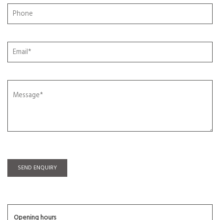
SEND ENQUIRY
Opening hours