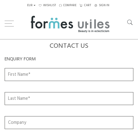
EUR
WISHLIST
COMPARE
CART
SIGN IN
CONTACT US
ENQUIRY FORM