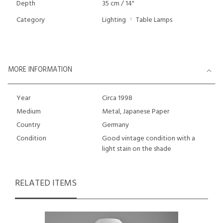
Depth
35 cm / 14"
Category
Lighting
Table Lamps
MORE INFORMATION
Year
Circa 1998
Medium
Metal, Japanese Paper
Country
Germany
Condition
Good vintage condition with a
light stain on the shade
RELATED ITEMS