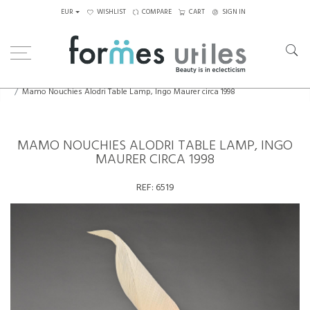
EUR
WISHLIST
COMPARE
CART
SIGN IN
Home
Lighting
Table Lamps
Mamo Nouchies Alodri Table Lamp, Ingo Maurer circa 1998
MAMO NOUCHIES ALODRI TABLE LAMP, INGO
MAURER CIRCA 1998
REF:
6519