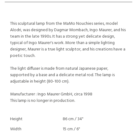
This sculptural lamp from the MaMo Nouchies series, model
Alodri, was designed by Dagmar Mombach, Ingo Maurer, and his
team in the late 1990s. It has a strong yet delicate design,
typical of Ingo Maurer's work. More than a simple lighting
designer, Maurer is a true light sculptor, and his creations have a
poetic touch.
The light diffuser is made from natural Japanese paper,
supported by a base and a delicate metal rod. The lamp is
adjustable in height (80-100 cm).
Manufacturer : Ingo Maurer GmbH, circa 1998
This lamp is no longer in production.
Height
86 cm / 34"
Width
15 cm / 6"