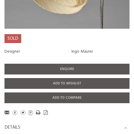
SOLD
Designer
Ingo Maurer
ENQUIRE
ADD TO WISHLIST
ADD TO COMPARE
DETAILS