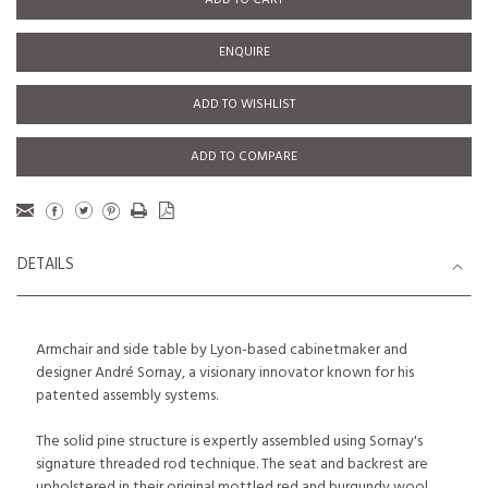
ADD TO CART
ENQUIRE
ADD TO WISHLIST
ADD TO COMPARE
DETAILS
Armchair and side table by Lyon-based cabinetmaker and
designer André Sornay, a visionary innovator known for his
patented assembly systems.
The solid pine structure is expertly assembled using Sornay's
signature threaded rod technique. The seat and backrest are
upholstered in their original mottled red and burgundy wool