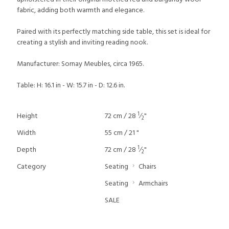
fabric, adding both warmth and elegance.
Paired with its perfectly matching side table, this set is ideal for
creating a stylish and inviting reading nook.
Manufacturer: Sornay Meubles, circa 1965.
Table: H: 16.1 in - W: 15.7 in - D: 12.6 in.
1
Height
72 cm / 28
⁄
"
2
Width
55 cm / 21 "
1
Depth
72 cm / 28
⁄
"
2
Category
Seating
Chairs
Seating
Armchairs
SALE