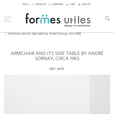
EUR
WISHLIST
COMPARE
CART
SIGN IN
Home
Seating
Armchairs
Armchair and its side table by André Sornay, circa 1965
ARMCHAIR AND ITS SIDE TABLE BY ANDRÉ
SORNAY, CIRCA 1965
REF:
4915