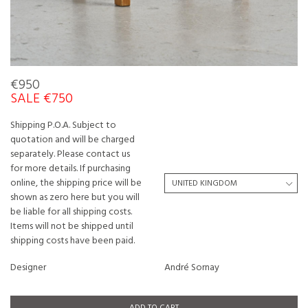
€950
SALE €750
Shipping P.O.A. Subject to
quotation and will be charged
separately. Please contact us
for more details. If purchasing
online, the shipping price will be
shown as zero here but you will
be liable for all shipping costs.
Items will not be shipped until
shipping costs have been paid.
Designer
André Sornay