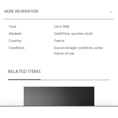
MORE INFORMATION
Year
Circa 1965
Medium
Solid Pine, woolen cloth
Country
France
Condition
Good vintage condition, some
traces of use
RELATED ITEMS