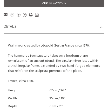
ADD TO COMPARE
DETAILS
Wall mirror created by Léopold Gest in France circa 1970.
The hammered iron structure takes on a freeform shape
reminiscent of an ancient utensil. The circular mirror is set within
a thick irregular frame, extended by two hand-forged elements
that reinforce the sculptural presence of the piece.
France, circa 1970.
Height
67 cm / 26 "
Width
25 cm / 10"
Depth
6 cm / 2 "