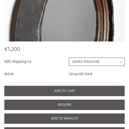
€1,200
€85 Shipping to
Artist
Léopold Gest
ADD TO CART
ENQUIRE
ADD TO WISHLIST