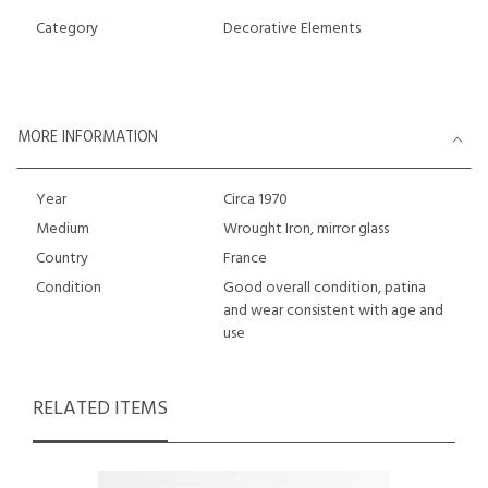
Category
Decorative Elements
MORE INFORMATION
Year
Circa 1970
Medium
Wrought Iron, mirror glass
Country
France
Condition
Good overall condition, patina
and wear consistent with age and
use
RELATED ITEMS