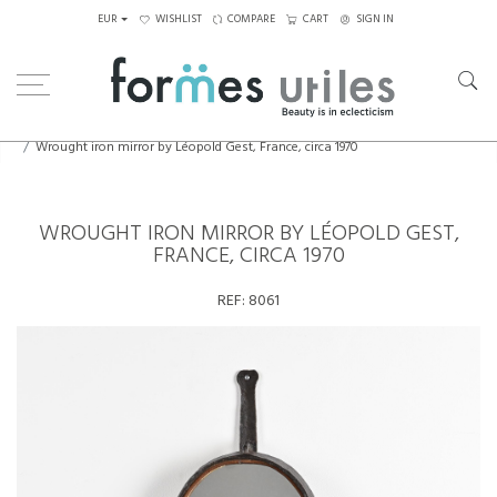
EUR
WISHLIST
COMPARE
CART
SIGN IN
Home
Decorative Elements
Wrought iron mirror by Léopold Gest, France, circa 1970
WROUGHT IRON MIRROR BY LÉOPOLD GEST,
FRANCE, CIRCA 1970
REF:
8061