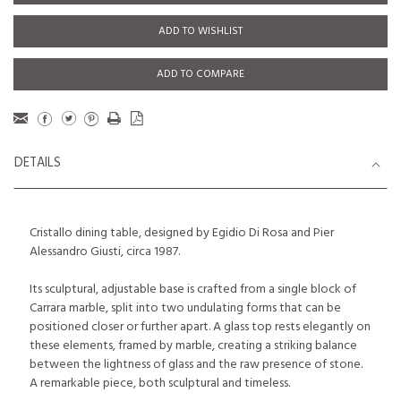
ADD TO WISHLIST
ADD TO COMPARE
DETAILS
Cristallo dining table, designed by Egidio Di Rosa and Pier
Alessandro Giusti, circa 1987.
Its sculptural, adjustable base is crafted from a single block of
Carrara marble, split into two undulating forms that can be
positioned closer or further apart. A glass top rests elegantly on
these elements, framed by marble, creating a striking balance
between the lightness of glass and the raw presence of stone.
A remarkable piece, both sculptural and timeless.