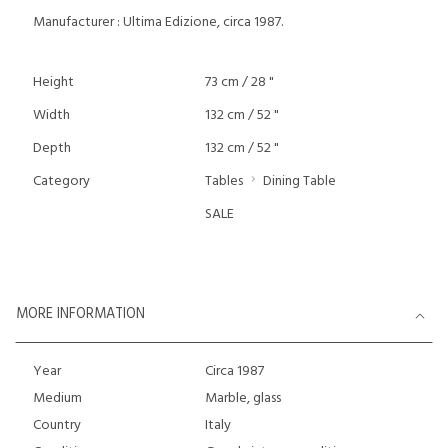
Manufacturer : Ultima Edizione, circa 1987.
Height
73 cm / 28 "
Width
132 cm / 52 "
Depth
132 cm / 52 "
Category
Tables
Dining Table
SALE
MORE INFORMATION
Year
Circa 1987
Medium
Marble, glass
Country
Italy