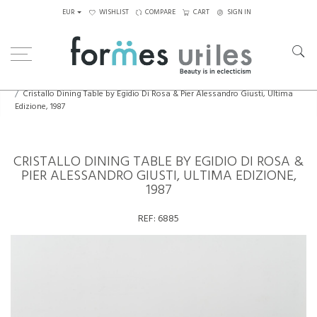
EUR
WISHLIST
COMPARE
CART
SIGN IN
Home
Tables
Dining Table
Cristallo Dining Table by Egidio Di Rosa & Pier Alessandro Giusti, Ultima
Edizione, 1987
CRISTALLO DINING TABLE BY EGIDIO DI ROSA &
PIER ALESSANDRO GIUSTI, ULTIMA EDIZIONE,
1987
REF:
6885