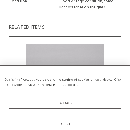
Condition
Good vintage condition, some
light scatches on the glass
RELATED ITEMS
By clicking "Accept", you agree to the storing of cookies on your device. Click
"Read More" to view more details about cookies
READ MORE
REJECT
Pedestal Bowl by Ceramicist Edouard
Mountain