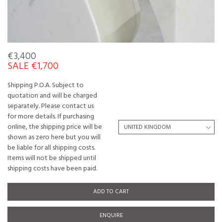
€3,400
SALE €1,700
Shipping P.O.A. Subject to
quotation and will be charged
separately. Please contact us
for more details. If purchasing
online, the shipping price will be
shown as zero here but you will
be liable for all shipping costs.
Items will not be shipped until
shipping costs have been paid.
ADD TO CART
ENQUIRE