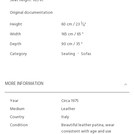
Seat height: 16.5 in.
Original documentation
3
Height
60 cm / 23
⁄
"
4
Width
165 cm / 65 "
Depth
90 cm / 35 "
Category
Seating
Sofas
MORE INFORMATION
Year
Circa 1975
Medium
Leather
Country
Italy
Condition
Beautiful leather patina, wear
consistent with age and use