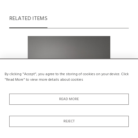
RELATED ITEMS
By clicking "Accept", you agree to the storing of cookies on your device. Click
"Read More" to view more details about cookies
READ MORE
REJECT
Doublet sofa by Rob Parry for
Cocker lea
Gelderland, circa 1960