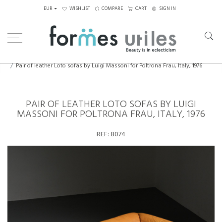
EUR
WISHLIST
COMPARE
CART
SIGN IN
Home
Seating
Sofas
Pair of leather Loto sofas by Luigi Massoni for Poltrona Frau, Italy, 1976
PAIR OF LEATHER LOTO SOFAS BY LUIGI
MASSONI FOR POLTRONA FRAU, ITALY, 1976
REF:
8074