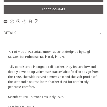
ADD TO COMPARE
DETAILS
Pair of model 973 sofas, known as Loto, designed by Luigi
Massoni for Poltrona Frau in Italy in 1976.
Fully upholstered in cognac calf leather, they feature low and
deeply enveloping volumes characteristic of Italian design from
the 1970s. The wide curved armrests extend the soft profile of
the seat and backrest, both feather-filled for particularly
generous comfort.
Manufacturer: Poltrona Frau, Italy, 1976.