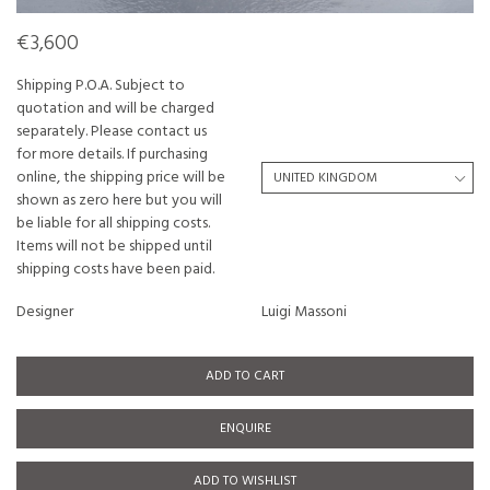
€3,600
Shipping P.O.A. Subject to
quotation and will be charged
separately. Please contact us
for more details. If purchasing
online, the shipping price will be
shown as zero here but you will
be liable for all shipping costs.
Items will not be shipped until
shipping costs have been paid.
Designer
Luigi Massoni
ADD TO CART
ENQUIRE
ADD TO WISHLIST