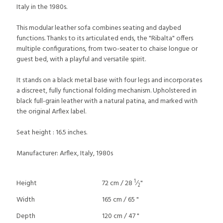
Italy in the 1980s.
This modular leather sofa combines seating and daybed
functions. Thanks to its articulated ends, the "Ribalta" offers
multiple configurations, from two-seater to chaise longue or
guest bed, with a playful and versatile spirit.
It stands on a black metal base with four legs and incorporates
a discreet, fully functional folding mechanism. Upholstered in
black full-grain leather with a natural patina, and marked with
the original Arflex label.
Seat height : 16.5 inches.
Manufacturer: Arflex, Italy, 1980s
1
Height
72 cm / 28
⁄
"
2
Width
165 cm / 65 "
Depth
120 cm / 47 "