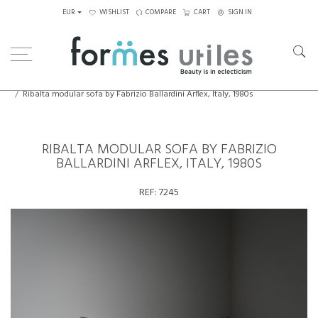
EUR
WISHLIST
COMPARE
CART
SIGN IN
Home
Seating
Sofas
Ribalta modular sofa by Fabrizio Ballardini Arflex, Italy, 1980s
RIBALTA MODULAR SOFA BY FABRIZIO
BALLARDINI ARFLEX, ITALY, 1980S
REF:
7245