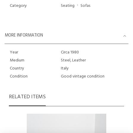
Category
Seating
Sofas
MORE INFORMATION
Year
Circa 1980
Medium
Steel, Leather
Country
Italy
Condition
Good vintage condition
RELATED ITEMS