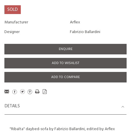
SOLD
Manufacturer
Arflex
Designer
Fabrizio Ballardini
ENQUIRE
ADD TO WISHLIST
ADD TO COMPARE
DETAILS
"Ribalta" daybed-sofa by Fabrizio Ballardini, edited by Arflex