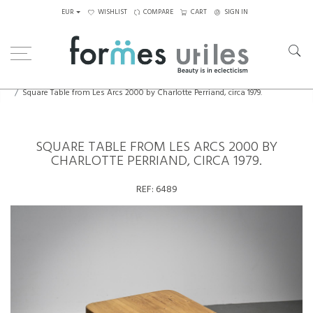
EUR
WISHLIST
COMPARE
CART
SIGN IN
Home
Tables
Dining Table
Square Table from Les Arcs 2000 by Charlotte Perriand, circa 1979.
SQUARE TABLE FROM LES ARCS 2000 BY
CHARLOTTE PERRIAND, CIRCA 1979.
REF:
6489