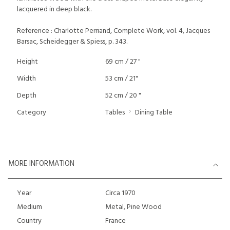
lacquered in deep black.
Reference : Charlotte Perriand, Complete Work, vol. 4, Jacques
Barsac, Scheidegger & Spiess, p. 343.
Height
69 cm / 27 "
Width
53 cm / 21"
Depth
52 cm / 20 "
Category
Tables
Dining Table
MORE INFORMATION
Year
Circa 1970
Medium
Metal, Pine Wood
Country
France