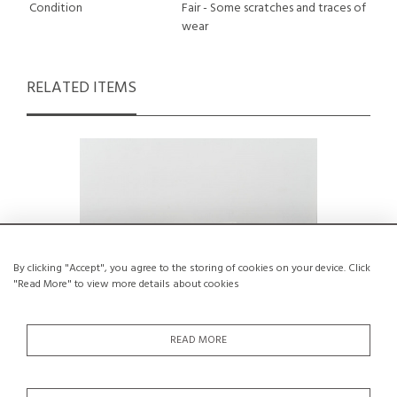
Condition
Fair - Some scratches and traces of
wear
RELATED ITEMS
By clicking "Accept", you agree to the storing of cookies on your device. Click
"Read More" to view more details about cookies
READ MORE
Cristallo Dining Table by Egidio Di Rosa
Solid pi