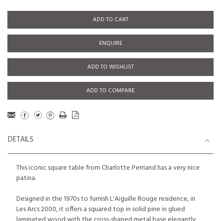
ADD TO CART
ENQUIRE
ADD TO WISHLIST
ADD TO COMPARE
DETAILS
This iconic square table from Charlotte Perriand has a very nice
patina.
Designed in the 1970s to furnish L'Aiguille Rouge residence, in
Les Arcs 2000, it offers a squared top in solid pine in glued
laminated wood with the cross-shaped metal base elegantly