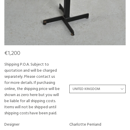
€1,200
Shipping P.O.A. Subject to
quotation and will be charged
separately. Please contact us
for more details. If purchasing
online, the shipping price will be
shown as zero here but you will
be liable for all shipping costs.
Items will not be shipped until
shipping costs have been paid.
Designer
Charlotte Perriand