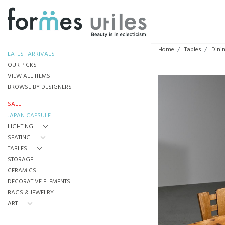
Home
Tables
Dini
LATEST ARRIVALS
OUR PICKS
VIEW ALL ITEMS
BROWSE BY DESIGNERS
SALE
JAPAN CAPSULE
LIGHTING
SEATING
TABLES
STORAGE
CERAMICS
DECORATIVE ELEMENTS
BAGS & JEWELRY
ART