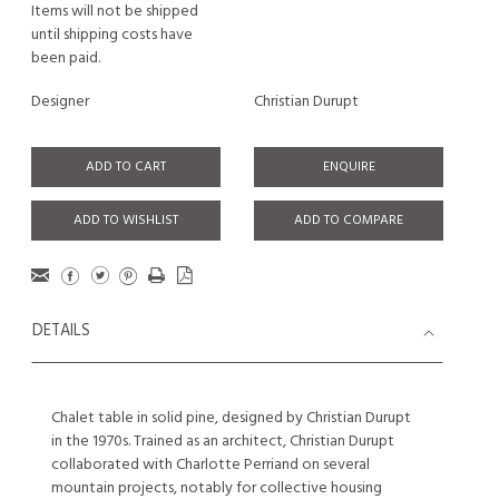
Items will not be shipped
until shipping costs have
been paid.
Designer
Christian Durupt
ADD TO CART
ENQUIRE
ADD TO WISHLIST
ADD TO COMPARE
DETAILS
Chalet table in solid pine, designed by Christian Durupt
in the 1970s. Trained as an architect, Christian Durupt
collaborated with Charlotte Perriand on several
mountain projects, notably for collective housing