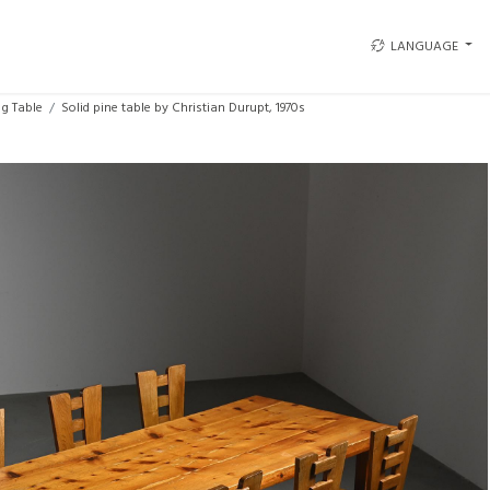
LANGUAGE
ng Table
Solid pine table by Christian Durupt, 1970s