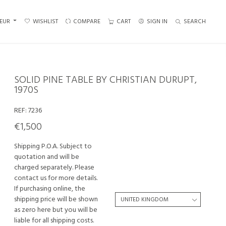
EUR
WISHLIST
COMPARE
CART
SIGN IN
SEARCH
SOLID PINE TABLE BY CHRISTIAN DURUPT,
1970S
REF:
7236
€1,500
Shipping P.O.A. Subject to
quotation and will be
charged separately. Please
contact us for more details.
If purchasing online, the
shipping price will be shown
as zero here but you will be
liable for all shipping costs.