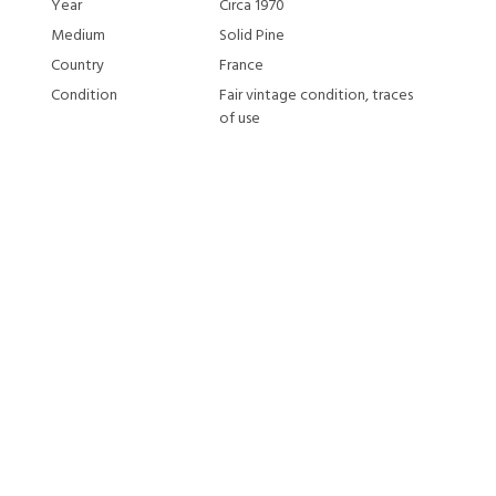
Year
Circa 1970
Medium
Solid Pine
Country
France
Condition
Fair vintage condition, traces
of use