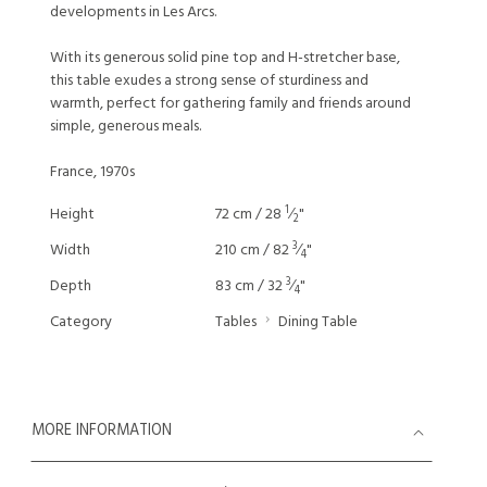
developments in Les Arcs.
With its generous solid pine top and H-stretcher base,
this table exudes a strong sense of sturdiness and
warmth, perfect for gathering family and friends around
simple, generous meals.
France, 1970s
1
Height
72 cm / 28
⁄
"
2
3
Width
210 cm / 82
⁄
"
4
3
Depth
83 cm / 32
⁄
"
4
Category
Tables
Dining Table
MORE INFORMATION