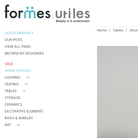
Home
Tables
Desk
LATEST ARRIVALS
OUR PICKS
VIEW ALL ITEMS
BROWSE BY DESIGNERS
SALE
JAPAN CAPSULE
LIGHTING
SEATING
TABLES
STORAGE
CERAMICS
DECORATIVE ELEMENTS
BAGS & JEWELRY
ART