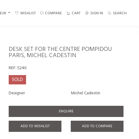
EUR
WISHLIST
COMPARE
CART
SIGN IN
SEARCH
DESK SET FOR THE CENTRE POMPIDOU
PARIS, MICHEL CADESTIN
REF:
5240
SOLD
Designer
Michel Cadestin
ENQUIRE
ADD TO WISHLIST
ADD TO COMPARE