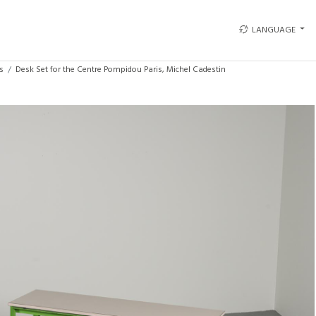
LANGUAGE
s
Desk Set for the Centre Pompidou Paris, Michel Cadestin