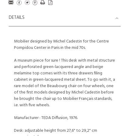
DETAILS
Mobilier designed by Michel Cadestin for the Centre
Pompidou Center in Paris in the mid 70s.
A museum piece for sure ! This desk with metal structure
and perforated green-lacquered angle and beige
melamine top comes with its three drawers filing
cabinet in green-lacquered metal sheet. To go with it, a
rare model of the Beaubourg chair on four wheels, one
of the first models designed by Michel Cadestin before
he brought the chair up to Mobilier Français standards,
i.e. with five wheels.
Manufacturer : TEDA Diffusion, 1976.
Desk: adjustable height from 27,6" to 29,2" cm