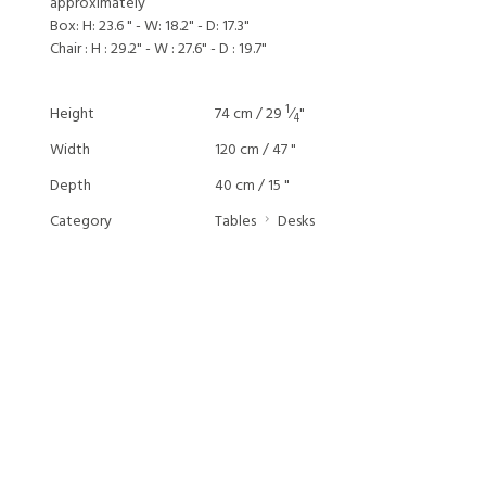
approximately
Box: H: 23.6 " - W: 18.2" - D: 17.3"
Chair : H : 29.2" - W : 27.6" - D : 19.7"
1
Height
74 cm / 29
⁄
"
4
Width
120 cm / 47 "
Depth
40 cm / 15 "
Category
Tables
Desks