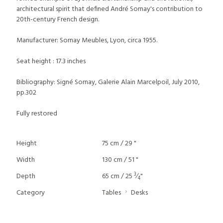
architectural spirit that defined André Sornay's contribution to
20th-century French design.
Manufacturer: Sornay Meubles, Lyon, circa 1955.
Seat height : 17.3 inches
Bibliography: Signé Sornay, Galerie Alain Marcelpoil, July 2010,
pp.302
Fully restored
Height
75 cm / 29 "
Width
130 cm / 51 "
3
Depth
65 cm / 25
⁄
"
4
Category
Tables
Desks