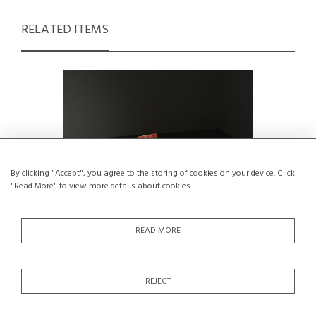
RELATED ITEMS
By clicking "Accept", you agree to the storing of cookies on your device. Click
"Read More" to view more details about cookies
READ MORE
Kitchen table and chairs set by André
Solid Elm 
REJECT
Sornay, Lyon 1955
€2,500