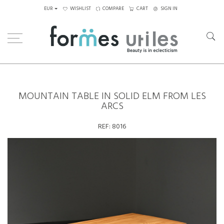
EUR
WISHLIST
COMPARE
CART
SIGN IN
Home
Tables
Dining Table
Mountain table in solid elm from Les Arcs
MOUNTAIN TABLE IN SOLID ELM FROM LES
ARCS
REF:
8016