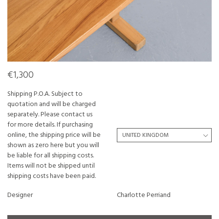
€1,300
Shipping P.O.A. Subject to
quotation and will be charged
separately. Please contact us
for more details. If purchasing
online, the shipping price will be
shown as zero here but you will
be liable for all shipping costs.
Items will not be shipped until
shipping costs have been paid.
Designer
Charlotte Perriand