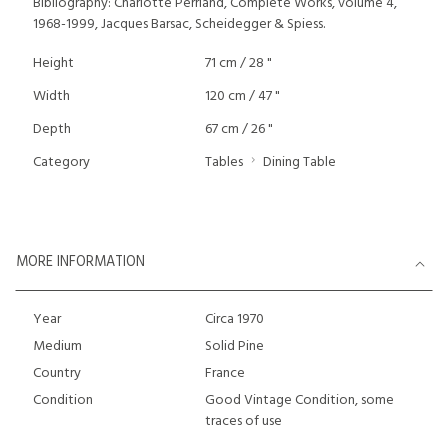
Bibliography: Charlotte Perriand, Complete Works, volume 4,
1968-1999, Jacques Barsac, Scheidegger & Spiess.
Height
71 cm / 28 "
Width
120 cm / 47 "
Depth
67 cm / 26 "
Category
Tables
Dining Table
MORE INFORMATION
Year
Circa 1970
Medium
Solid Pine
Country
France
Condition
Good Vintage Condition, some
traces of use