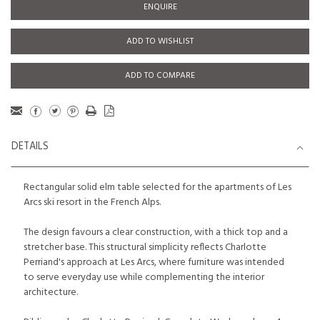
ENQUIRE
ADD TO WISHLIST
ADD TO COMPARE
DETAILS
Rectangular solid elm table selected for the apartments of Les
Arcs ski resort in the French Alps.
The design favours a clear construction, with a thick top and a
stretcher base. This structural simplicity reflects Charlotte
Perriand's approach at Les Arcs, where furniture was intended
to serve everyday use while complementing the interior
architecture.