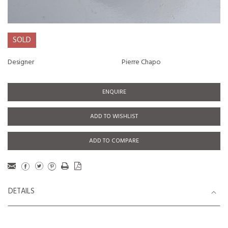
SOLD
Designer
Pierre Chapo
ENQUIRE
ADD TO WISHLIST
ADD TO COMPARE
DETAILS