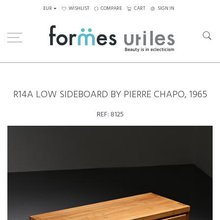
EUR
WISHLIST
COMPARE
CART
SIGN IN
Home
Storage
R14A low sideboard by Pierre Chapo, 1965
R14A LOW SIDEBOARD BY PIERRE CHAPO, 1965
REF:
8125