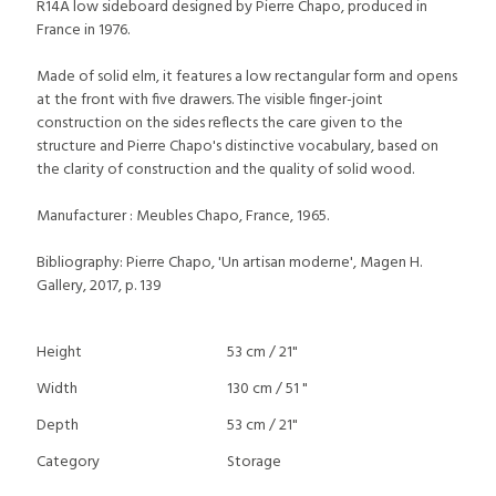
R14A low sideboard designed by Pierre Chapo, produced in
France in 1976.
Made of solid elm, it features a low rectangular form and opens
at the front with five drawers. The visible finger-joint
construction on the sides reflects the care given to the
structure and Pierre Chapo's distinctive vocabulary, based on
the clarity of construction and the quality of solid wood.
Manufacturer : Meubles Chapo, France, 1965.
Bibliography: Pierre Chapo, 'Un artisan moderne', Magen H.
Gallery, 2017, p. 139
Height
53 cm / 21"
Width
130 cm / 51 "
Depth
53 cm / 21"
Category
Storage