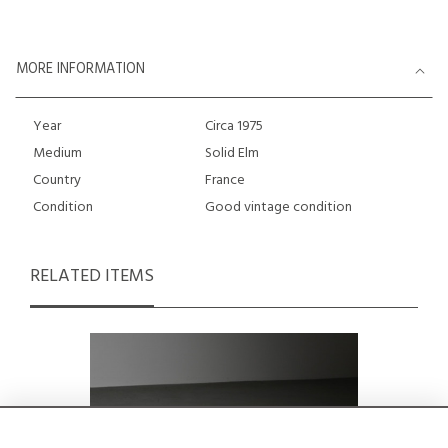
MORE INFORMATION
Year
Circa 1975
Medium
Solid Elm
Country
France
Condition
Good vintage condition
RELATED ITEMS