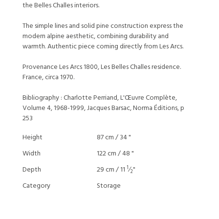
the Belles Challes interiors.
The simple lines and solid pine construction express the
modern alpine aesthetic, combining durability and
warmth. Authentic piece coming directly from Les Arcs.
Provenance Les Arcs 1800, Les Belles Challes residence.
France, circa 1970.
Bibliography : Charlotte Perriand, L'Œuvre Complète,
Volume 4, 1968-1999, Jacques Barsac, Norma Éditions, p
253
Height
87 cm / 34 "
Width
122 cm / 48 "
1
Depth
29 cm / 11
⁄
"
2
Category
Storage