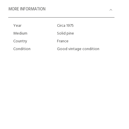
MORE INFORMATION
Year
Circa 1975
Medium
Solid pine
Country
France
Condition
Good vintage condition