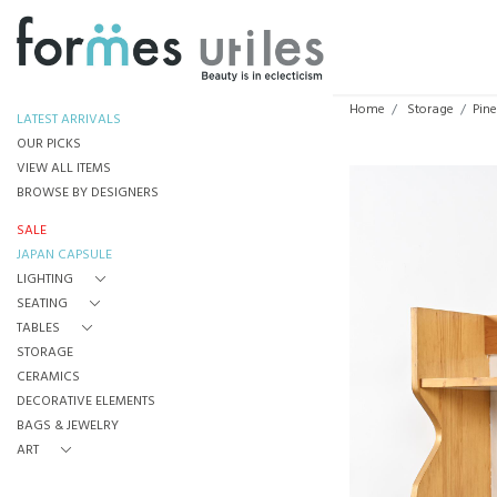
Home
Storage
Pine
LATEST ARRIVALS
OUR PICKS
VIEW ALL ITEMS
BROWSE BY DESIGNERS
SALE
JAPAN CAPSULE
LIGHTING
SEATING
TABLES
STORAGE
CERAMICS
DECORATIVE ELEMENTS
BAGS & JEWELRY
ART