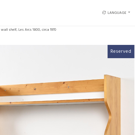
LANGUAGE
 wall shelf, Les Arcs 1800, circa 1970
Reserved