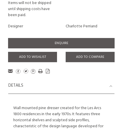
Items will not be shipped
until shipping costs have
been paid.
Designer
Charlotte Perriand
ENQUIRE
ADD TO WISHLIST
ADD TO COMPARE
DETAILS
Wall mounted pine dresser created for the Les Arcs
1800 residences in the early 1970s. It features three
horizontal shelves and sculpted side profiles,
characteristic of the design language developed for