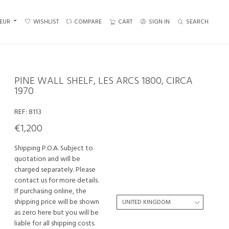
EUR
WISHLIST
COMPARE
CART
SIGN IN
SEARCH
PINE WALL SHELF, LES ARCS 1800, CIRCA
1970
REF:
8113
€1,200
Shipping P.O.A. Subject to
quotation and will be
charged separately. Please
contact us for more details.
If purchasing online, the
shipping price will be shown
as zero here but you will be
liable for all shipping costs.