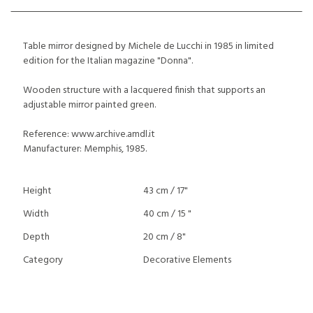
Table mirror designed by Michele de Lucchi in 1985 in limited
edition for the Italian magazine "Donna".
Wooden structure with a lacquered finish that supports an
adjustable mirror painted green.
Reference: www.archive.amdl.it
Manufacturer: Memphis, 1985.
Height
43 cm / 17"
Width
40 cm / 15 "
Depth
20 cm / 8"
Category
Decorative Elements