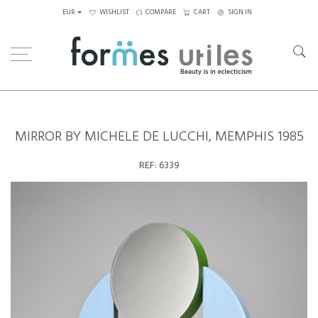
EUR
WISHLIST
COMPARE
CART
SIGN IN
Home
Decorative Elements
Mirror by Michele de Lucchi, Memphis 1985
MIRROR BY MICHELE DE LUCCHI, MEMPHIS 1985
REF:
6339