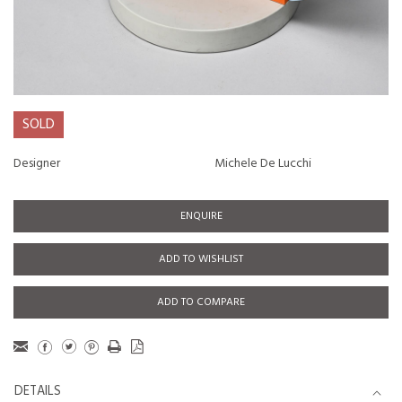
SOLD
Designer
Michele De Lucchi
ENQUIRE
ADD TO WISHLIST
ADD TO COMPARE
DETAILS