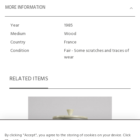
MORE INFORMATION
Year
1985
Medium
Wood
Country
France
Condition
Fair - Some scratches and traces of
wear
RELATED ITEMS
By clicking "Accept", you agree to the storing of cookies on your device. Click