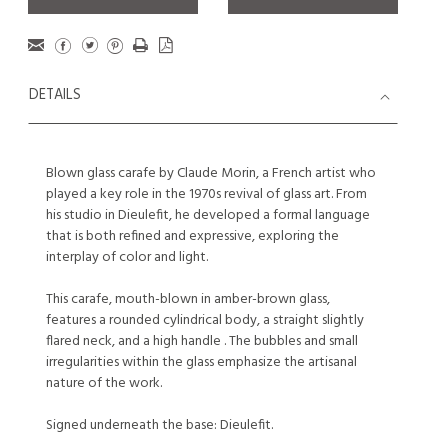
DETAILS
Blown glass carafe by Claude Morin, a French artist who
played a key role in the 1970s revival of glass art. From
his studio in Dieulefit, he developed a formal language
that is both refined and expressive, exploring the
interplay of color and light.
This carafe, mouth-blown in amber-brown glass,
features a rounded cylindrical body, a straight slightly
flared neck, and a high handle . The bubbles and small
irregularities within the glass emphasize the artisanal
nature of the work.
Signed underneath the base: Dieulefit.