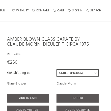
EUR
WISHLIST
COMPARE
CART
SIGN IN
SEARCH
AMBER BLOWN GLASS CARAFE BY
CLAUDE MORIN, DIEULEFIT CIRCA 1975
REF:
7486
€250
€85 Shipping to
Glass-Blower
Claude Morin
ADD TO CART
ENQUIRE
ADD TO WISHLIST
ADD TO COMPARE