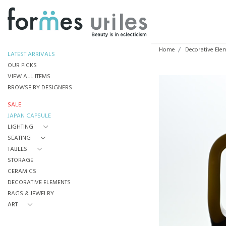
Home
Decorative Ele
LATEST ARRIVALS
OUR PICKS
VIEW ALL ITEMS
BROWSE BY DESIGNERS
SALE
JAPAN CAPSULE
LIGHTING
SEATING
TABLES
STORAGE
CERAMICS
DECORATIVE ELEMENTS
BAGS & JEWELRY
ART