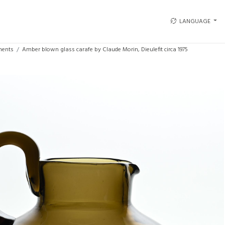
LANGUAGE
ments
Amber blown glass carafe by Claude Morin, Dieulefit circa 1975