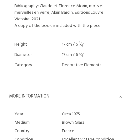
Bibliography: Claude et Florence Morin, mots et
merveilles en verre, Alain Bardin, Éditions Louvre
Victoire, 2021.
A copy of the book is included with the piece.
3
Height
17 cm / 6
⁄
"
4
3
Diameter
17 cm / 6
⁄
"
4
Category
Decorative Elements
MORE INFORMATION
Year
Circa 1975
Medium
Blown Glass
Country
France
Condition
Excellent vintage condition