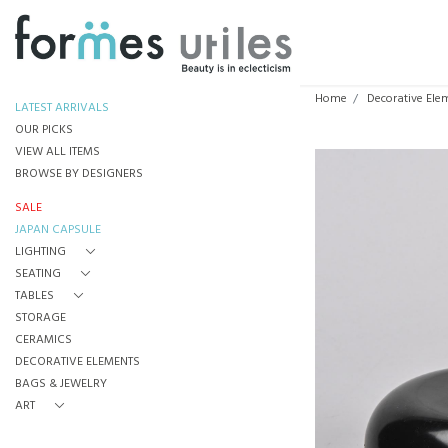
Home
Decorative Ele
LATEST ARRIVALS
OUR PICKS
VIEW ALL ITEMS
BROWSE BY DESIGNERS
SALE
JAPAN CAPSULE
LIGHTING
SEATING
TABLES
STORAGE
CERAMICS
DECORATIVE ELEMENTS
BAGS & JEWELRY
ART