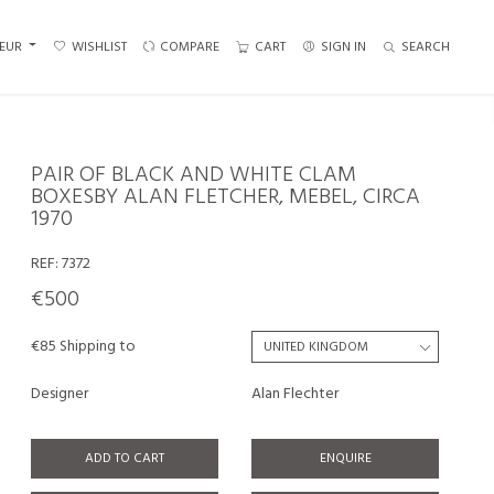
EUR
WISHLIST
COMPARE
CART
SIGN IN
SEARCH
PAIR OF BLACK AND WHITE CLAM
BOXESBY ALAN FLETCHER, MEBEL, CIRCA
1970
REF:
7372
€500
€85 Shipping to
Designer
Alan Flechter
ADD TO CART
ENQUIRE