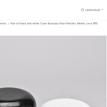
LANGUAGE
ments
Pair of black and white Clam Boxesby Alan Fletcher, Mebel, circa 1970