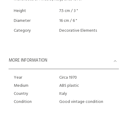
Height
7.5 cm / 3 "
Diameter
16 cm / 6 "
Category
Decorative Elements
MORE INFORMATION
Year
Circa 1970
Medium
ABS plastic
Country
Italy
Condition
Good vintage condition