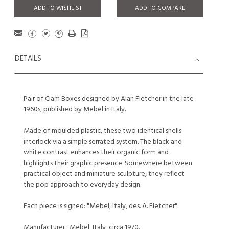
ADD TO WISHLIST
ADD TO COMPARE
DETAILS
Pair of Clam Boxes designed by Alan Fletcher in the late
1960s, published by Mebel in Italy.
Made of moulded plastic, these two identical shells
interlock via a simple serrated system. The black and
white contrast enhances their organic form and
highlights their graphic presence. Somewhere between
practical object and miniature sculpture, they reflect
the pop approach to everyday design.
Each piece is signed: "Mebel, Italy, des. A. Fletcher"
Manufacturer : Mebel, Italy, circa 1970.