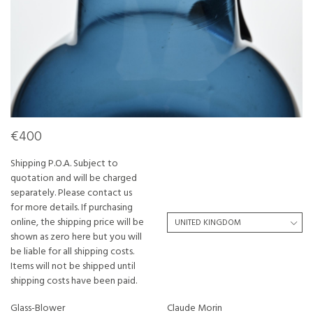
€400
Shipping P.O.A. Subject to
quotation and will be charged
separately. Please contact us
for more details. If purchasing
online, the shipping price will be
shown as zero here but you will
be liable for all shipping costs.
Items will not be shipped until
shipping costs have been paid.
Glass-Blower
Claude Morin