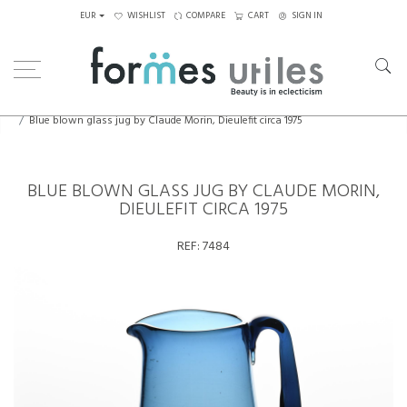
EUR
WISHLIST
COMPARE
CART
SIGN IN
Home
Decorative Elements
Blue blown glass jug by Claude Morin, Dieulefit circa 1975
BLUE BLOWN GLASS JUG BY CLAUDE MORIN,
DIEULEFIT CIRCA 1975
REF:
7484