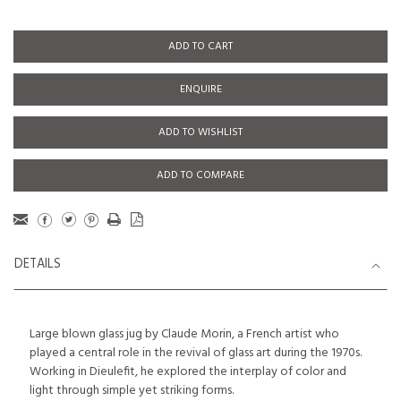
ADD TO CART
ENQUIRE
ADD TO WISHLIST
ADD TO COMPARE
DETAILS
Large blown glass jug by Claude Morin, a French artist who
played a central role in the revival of glass art during the 1970s.
Working in Dieulefit, he explored the interplay of color and
light through simple yet striking forms.