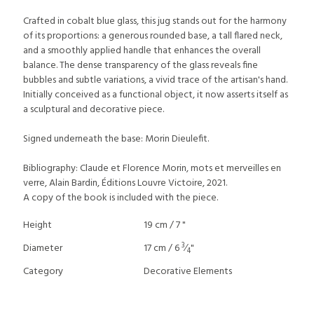
Crafted in cobalt blue glass, this jug stands out for the harmony
of its proportions: a generous rounded base, a tall flared neck,
and a smoothly applied handle that enhances the overall
balance. The dense transparency of the glass reveals fine
bubbles and subtle variations, a vivid trace of the artisan's hand.
Initially conceived as a functional object, it now asserts itself as
a sculptural and decorative piece.
Signed underneath the base: Morin Dieulefit.
Bibliography: Claude et Florence Morin, mots et merveilles en
verre, Alain Bardin, Éditions Louvre Victoire, 2021.
A copy of the book is included with the piece.
Height
19 cm / 7 "
3
Diameter
17 cm / 6
⁄
"
4
Category
Decorative Elements