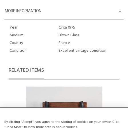
MORE INFORMATION
Year
Circa 1975
Medium
Blown Glass
Country
France
Condition
Excellent vintage condition
RELATED ITEMS
By clicking "Accept", you agree to the storing of cookies on your device. Click
"Read More" to view more details about cookies