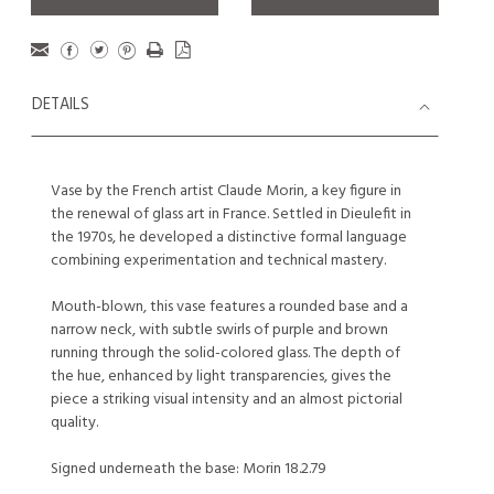
DETAILS
Vase by the French artist Claude Morin, a key figure in
the renewal of glass art in France. Settled in Dieulefit in
the 1970s, he developed a distinctive formal language
combining experimentation and technical mastery.
Mouth-blown, this vase features a rounded base and a
narrow neck, with subtle swirls of purple and brown
running through the solid-colored glass. The depth of
the hue, enhanced by light transparencies, gives the
piece a striking visual intensity and an almost pictorial
quality.
Signed underneath the base: Morin 18.2.79