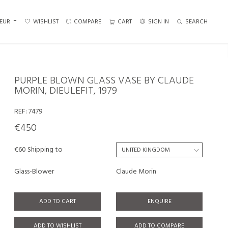
EUR
WISHLIST
COMPARE
CART
SIGN IN
SEARCH
PURPLE BLOWN GLASS VASE BY CLAUDE
MORIN, DIEULEFIT, 1979
REF:
7479
€450
€60 Shipping to
Glass-Blower
Claude Morin
ADD TO CART
ENQUIRE
ADD TO WISHLIST
ADD TO COMPARE