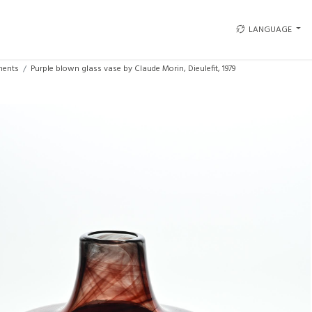
LANGUAGE
ments
Purple blown glass vase by Claude Morin, Dieulefit, 1979