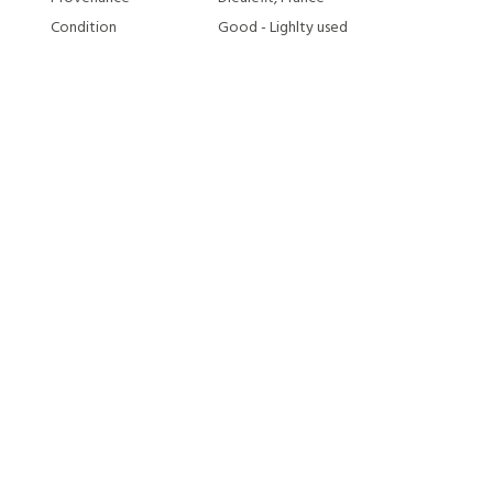
Condition
Good - Lighlty used