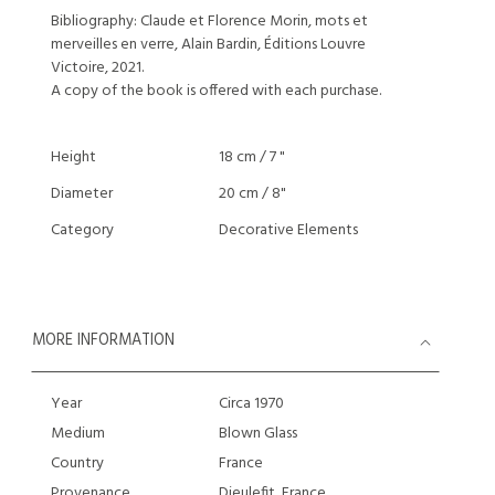
Bibliography: Claude et Florence Morin, mots et
merveilles en verre, Alain Bardin, Éditions Louvre
Victoire, 2021.
A copy of the book is offered with each purchase.
Height
18 cm / 7 "
Diameter
20 cm / 8"
Category
Decorative Elements
MORE INFORMATION
Year
Circa 1970
Medium
Blown Glass
Country
France
Provenance
Dieulefit, France