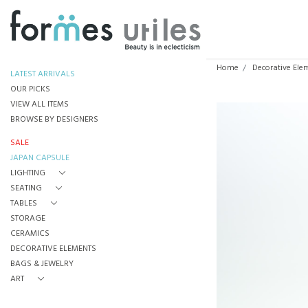
Home
Decorative Ele
LATEST ARRIVALS
OUR PICKS
VIEW ALL ITEMS
BROWSE BY DESIGNERS
SALE
JAPAN CAPSULE
LIGHTING
SEATING
TABLES
STORAGE
CERAMICS
DECORATIVE ELEMENTS
BAGS & JEWELRY
ART