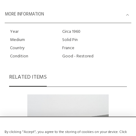
MORE INFORMATION
Year
Circa 1960
Medium
Solid Pin
Country
France
Condition
Good - Restored
RELATED ITEMS
By clicking "Accept", you agree to the storing of cookies on your device. Click