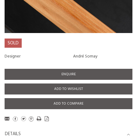
SOLD
Designer
André Sornay
ENQUIRE
ADD TO WISHLIST
ADD TO COMPARE
DETAILS