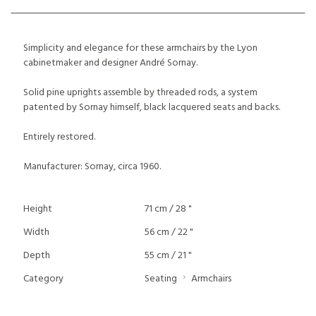
Simplicity and elegance for these armchairs by the Lyon
cabinetmaker and designer André Sornay.
Solid pine uprights assemble by threaded rods, a system
patented by Sornay himself, black lacquered seats and backs.
Entirely restored.
Manufacturer: Sornay, circa 1960.
Height
71 cm / 28 "
Width
56 cm / 22 "
Depth
55 cm / 21 "
Category
Seating
Armchairs