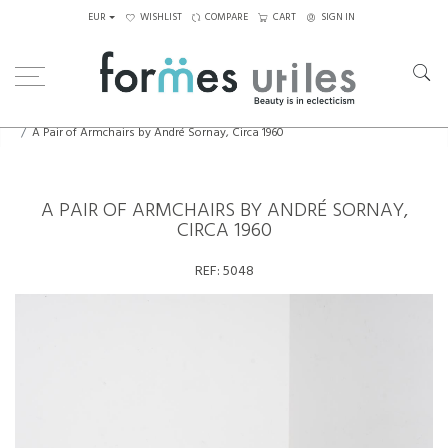
EUR
WISHLIST
COMPARE
CART
SIGN IN
Home
Seating
Armchairs
A Pair of Armchairs by André Sornay, Circa 1960
A PAIR OF ARMCHAIRS BY ANDRÉ SORNAY,
CIRCA 1960
REF:
5048