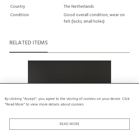
Country
The Netherlands
Condition
Good overall condition, wear on
felt (lacks, small holes)
RELATED ITEMS
By clicking "Accept", you agree to the storing of cookies on your device. Click
"Read More" to view more details about cookies
READ MORE