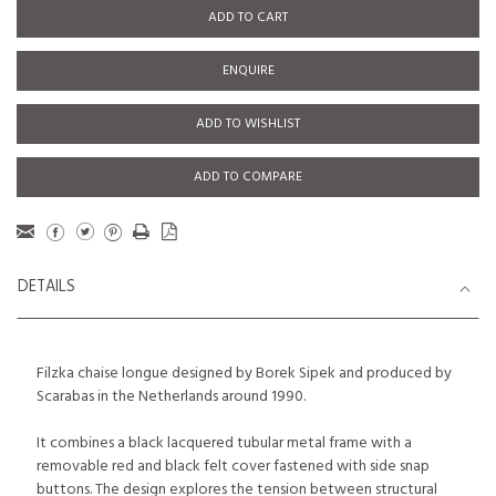
ADD TO CART
ENQUIRE
ADD TO WISHLIST
ADD TO COMPARE
DETAILS
Filzka chaise longue designed by Borek Sipek and produced by
Scarabas in the Netherlands around 1990.
It combines a black lacquered tubular metal frame with a
removable red and black felt cover fastened with side snap
buttons. The design explores the tension between structural