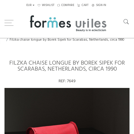
EUR
WISHLIST
COMPARE
CART
SIGN IN
Home
Seating
Armchairs
Filzka chaise longue by Borek Sipek for Scarabas, Netherlands, circa 1990
FILZKA CHAISE LONGUE BY BOREK SIPEK FOR
SCARABAS, NETHERLANDS, CIRCA 1990
REF:
7649