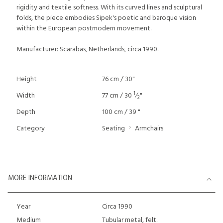
rigidity and textile softness. With its curved lines and sculptural
folds, the piece embodies Sipek's poetic and baroque vision
within the European postmodern movement.
Manufacturer: Scarabas, Netherlands, circa 1990.
Height
76 cm / 30"
1
Width
77 cm / 30
⁄
"
2
Depth
100 cm / 39 "
Category
Seating
Armchairs
MORE INFORMATION
Year
Circa 1990
Medium
Tubular metal, felt.