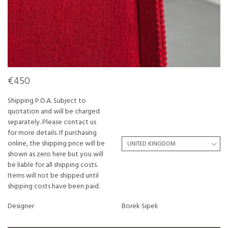
€450
Shipping P.O.A. Subject to
quotation and will be charged
separately. Please contact us
for more details. If purchasing
online, the shipping price will be
shown as zero here but you will
be liable for all shipping costs.
Items will not be shipped until
shipping costs have been paid.
Designer
Borek Sipek