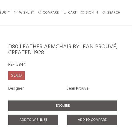
EUR
WISHLIST
COMPARE
CART
SIGN IN
SEARCH
D80 LEATHER ARMCHAIR BY JEAN PROUVÉ,
CREATED 1928
REF:
5844
SOLD
Designer
Jean Prouvé
ENQUIRE
ADD TO WISHLIST
ADD TO COMPARE