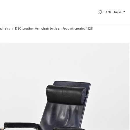
LANGUAGE
chairs
D80 Leather Armchair by Jean Prouvé, created 1928