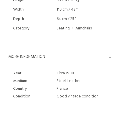
Height
93 cm / 36
⁄
"
4
Width
110 cm / 43 "
Depth
64 cm / 25 "
Category
Seating
Armchairs
MORE INFORMATION
Year
Circa 1980
Medium
Steel, Leather
Country
France
Condition
Good vintage condition