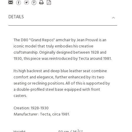
DETAILS
The D80 "Grand Repos" armchair by Jean Prouvé is an
iconic model that truly embodies his creative
craftsmanship. Originally designed between 1928 and
1930, this piece was reintroduced by Tecta around 1981.
Its high backrest and deep blue leather seat combine
comfort and elegance, further enhanced by its two
seating or reclining positions. All of this is supported by
a double-profiled steel base equipped with front
casters.
Creation: 1928-1930
Manufacturer : Tecta, circa 1981.
3