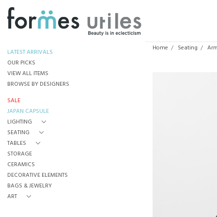
Home
Seating
Arm
LATEST ARRIVALS
OUR PICKS
VIEW ALL ITEMS
BROWSE BY DESIGNERS
SALE
JAPAN CAPSULE
LIGHTING
SEATING
TABLES
STORAGE
CERAMICS
DECORATIVE ELEMENTS
BAGS & JEWELRY
ART