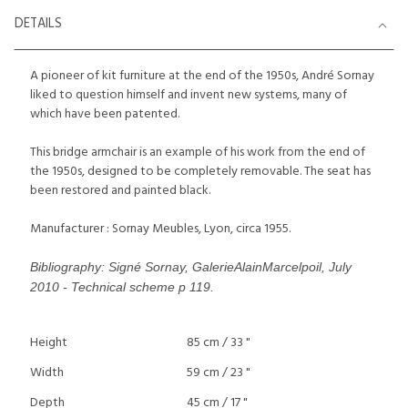
DETAILS
A pioneer of kit furniture at the end of the 1950s, André Sornay
liked to question himself and invent new systems, many of
which have been patented.
This bridge armchair is an example of his work from the end of
the 1950s, designed to be completely removable. The seat has
been restored and painted black.
Manufacturer : Sornay Meubles, Lyon, circa 1955.
Bibliography: Signé Sornay, GalerieAlainMarcelpoil, July
2010 - Technical scheme p 119.
Height
85 cm / 33 "
Width
59 cm / 23 "
Depth
45 cm / 17 "