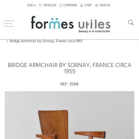
EUR
WISHLIST
COMPARE
CART
SIGN IN
Home
Seating
Armchairs
Bridge Armchair by Sornay, France circa 1955
BRIDGE ARMCHAIR BY SORNAY, FRANCE CIRCA
1955
REF:
3588