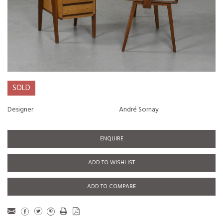
SOLD
Designer
André Sornay
ENQUIRE
ADD TO WISHLIST
ADD TO COMPARE