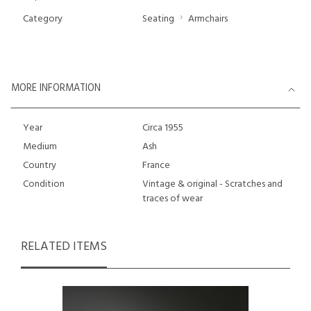
Category
Seating
Armchairs
MORE INFORMATION
Year
Circa 1955
Medium
Ash
Country
France
Condition
Vintage & original - Scratches and
traces of wear
RELATED ITEMS