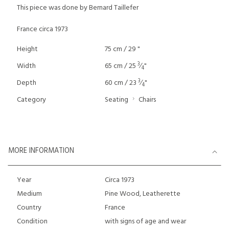
This piece was done by Bernard Taillefer
France circa 1973
Height
75 cm / 29 "
3
Width
65 cm / 25
⁄
"
4
3
Depth
60 cm / 23
⁄
"
4
Category
Seating
Chairs
MORE INFORMATION
Year
Circa 1973
Medium
Pine Wood, Leatherette
Country
France
Condition
with signs of age and wear