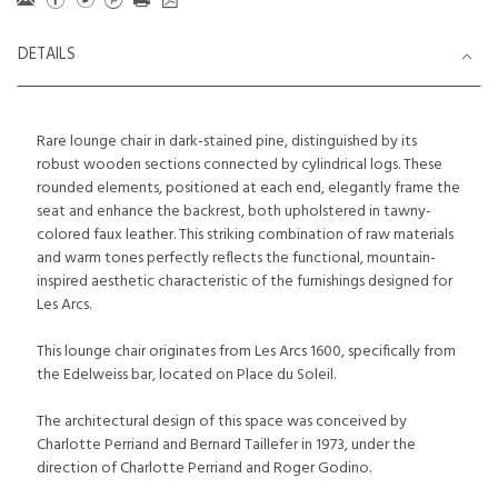
DETAILS
Rare lounge chair in dark-stained pine, distinguished by its
robust wooden sections connected by cylindrical logs. These
rounded elements, positioned at each end, elegantly frame the
seat and enhance the backrest, both upholstered in tawny-
colored faux leather. This striking combination of raw materials
and warm tones perfectly reflects the functional, mountain-
inspired aesthetic characteristic of the furnishings designed for
Les Arcs.
This lounge chair originates from Les Arcs 1600, specifically from
the Edelweiss bar, located on Place du Soleil.
The architectural design of this space was conceived by
Charlotte Perriand and Bernard Taillefer in 1973, under the
direction of Charlotte Perriand and Roger Godino.