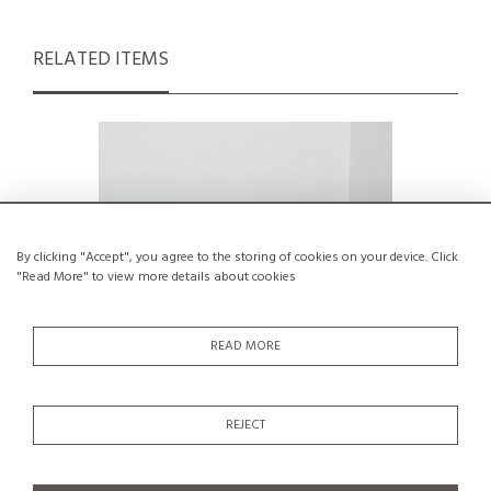
RELATED ITEMS
By clicking "Accept", you agree to the storing of cookies on your device. Click
"Read More" to view more details about cookies
READ MORE
REJECT
A Chair by French Designer Paul
High Bac
Geoffroy for Airborne, circa 1957