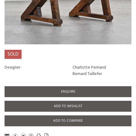
SOLD
Designer
Charlotte Perriand
Bernard Taillefer
ENQUIRE
ADD TO WISHLIST
ADD TO COMPARE