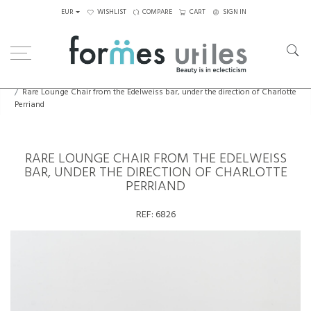
EUR
WISHLIST
COMPARE
CART
SIGN IN
Home
Seating
Chairs
Rare Lounge Chair from the Edelweiss bar, under the direction of Charlotte
Perriand
RARE LOUNGE CHAIR FROM THE EDELWEISS
BAR, UNDER THE DIRECTION OF CHARLOTTE
PERRIAND
REF:
6826