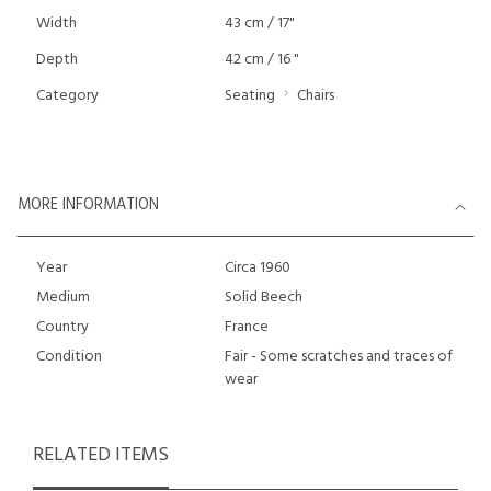
Width
43 cm / 17"
Depth
42 cm / 16 "
Category
Seating
Chairs
MORE INFORMATION
Year
Circa 1960
Medium
Solid Beech
Country
France
Condition
Fair - Some scratches and traces of
wear
RELATED ITEMS