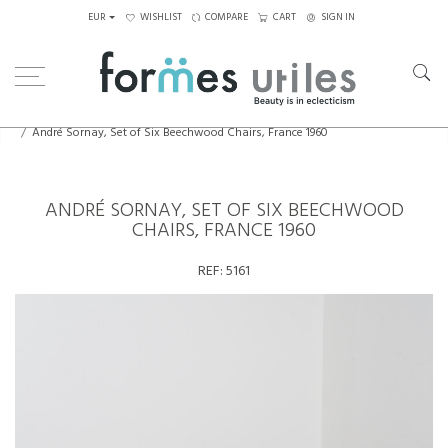
EUR
WISHLIST
COMPARE
CART
SIGN IN
Home
Seating
Chairs
André Sornay, Set of Six Beechwood Chairs, France 1960
ANDRÉ SORNAY, SET OF SIX BEECHWOOD
CHAIRS, FRANCE 1960
REF:
5161