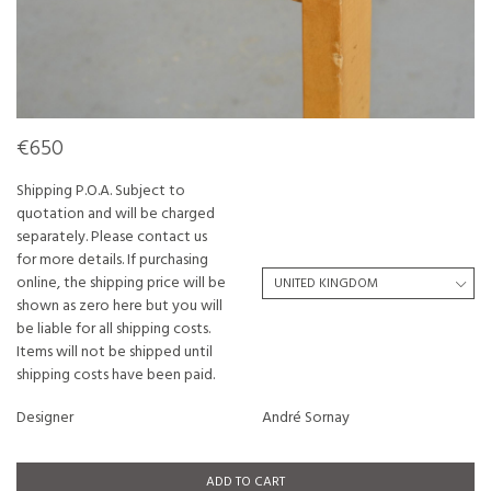
€650
Shipping P.O.A. Subject to
quotation and will be charged
separately. Please contact us
for more details. If purchasing
online, the shipping price will be
shown as zero here but you will
be liable for all shipping costs.
Items will not be shipped until
shipping costs have been paid.
Designer
André Sornay
ADD TO CART