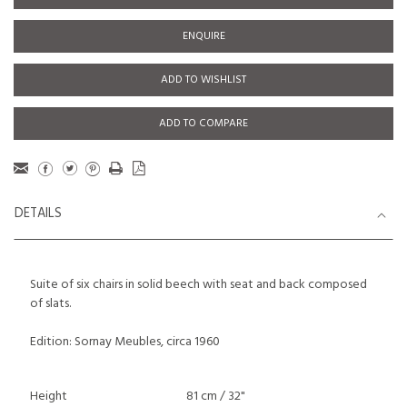
ENQUIRE
ADD TO WISHLIST
ADD TO COMPARE
DETAILS
Suite of six chairs in solid beech with seat and back composed
of slats.
Edition: Sornay Meubles, circa 1960
Height
81 cm / 32"