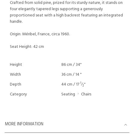
Crafted from solid pine, prized for its sturdy nature, it stands on
four elegantly tapered legs supporting a generously
proportioned seat with a high backrest featuring an integrated
handle.
Origin: Méribel, France, circa 1960.
Seat Height: 42 cm
Height
86 cm / 34"
Width
36 cm / 14 "
1
Depth
44 cm / 17
⁄
"
2
Category
Seating
Chairs
MORE INFORMATION