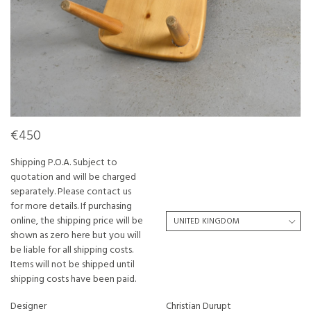
€450
Shipping P.O.A. Subject to
quotation and will be charged
separately. Please contact us
for more details. If purchasing
online, the shipping price will be
shown as zero here but you will
be liable for all shipping costs.
Items will not be shipped until
shipping costs have been paid.
Designer
Christian Durupt