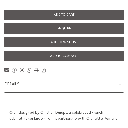
ADD TO CART
ENQUIRE
ADD TO WISHLIST
ADD TO COMPARE
DETAILS
Chair designed by Christian Durupt, a celebrated French
cabinetmaker known for his partnership with Charlotte Perriand.