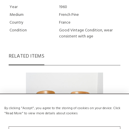
Year
1960
Medium
French Pine
Country
France
Condition
Good Vintage Condition, wear
consistent with age
RELATED ITEMS
By clicking "Accept", you agree to the storing of cookies on your device. Click
"Read More" to view more details about cookies