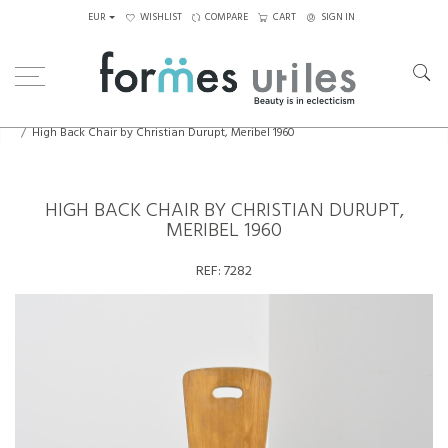
EUR
WISHLIST
COMPARE
CART
SIGN IN
Home
Seating
Chairs
High Back Chair by Christian Durupt, Meribel 1960
HIGH BACK CHAIR BY CHRISTIAN DURUPT,
MERIBEL 1960
REF:
7282