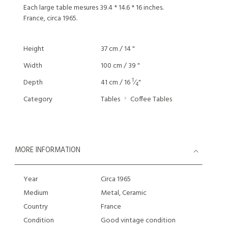
Each large table mesures 39.4 * 14.6 * 16 inches.
France, circa 1965.
Height
37 cm / 14 "
Width
100 cm / 39 "
1
Depth
41 cm / 16
⁄
"
4
Category
Tables
Coffee Tables
MORE INFORMATION
Year
Circa 1965
Medium
Metal, Ceramic
Country
France
Condition
Good vintage condition