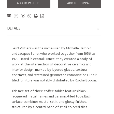
ADD TO WISHLIST
ADD TO COMPARE
DETAILS
Les 2 Potiers was the name used by Michelle Bargoin
and Jacques Serre, who worked together from 1956 to
1970. Based in central France, they created a body of
work at the intersection of decorative ceramics and
interior design, marked by layered glazes, textural
contrasts, and restrained geometric compositions. Their
tiled furniture was notably distributed by Roche Bobois.
This rare set of three coffee tables features black
lacquered metal frames and ceramic-tiled tops. Each
surface combines matte, satin, and glossy finishes,
structured by a central band of small colored tiles.