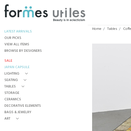
Home
Tables
Coff
LATEST ARRIVALS
OUR PICKS
VIEW ALL ITEMS
BROWSE BY DESIGNERS
SALE
JAPAN CAPSULE
LIGHTING
SEATING
TABLES
STORAGE
CERAMICS
DECORATIVE ELEMENTS
BAGS & JEWELRY
ART