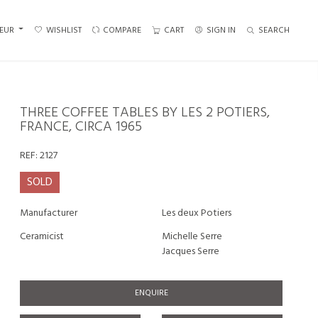
EUR
WISHLIST
COMPARE
CART
SIGN IN
SEARCH
THREE COFFEE TABLES BY LES 2 POTIERS,
FRANCE, CIRCA 1965
REF:
2127
SOLD
Manufacturer
Les deux Potiers
Ceramicist
Michelle Serre
Jacques Serre
ENQUIRE