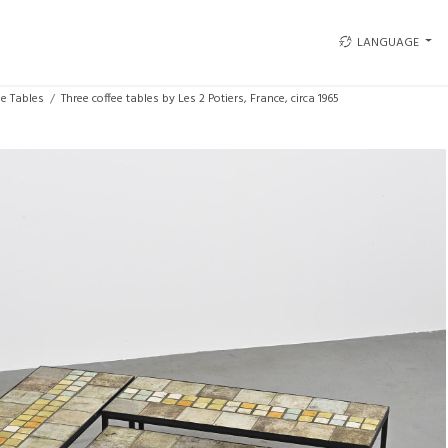
LANGUAGE
ee Tables
Three coffee tables by Les 2 Potiers, France, circa 1965