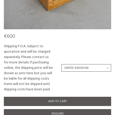
€600
Shipping P.O.A. Subject to
quotation and will be charged
separately. Please contact us
for more details. If purchasing
online, the shipping price will be
shown as zero here but you will
be liable for all shipping costs.
Items will not be shipped until
shipping costs have been paid.
ADD TO CART
ENQUIRE