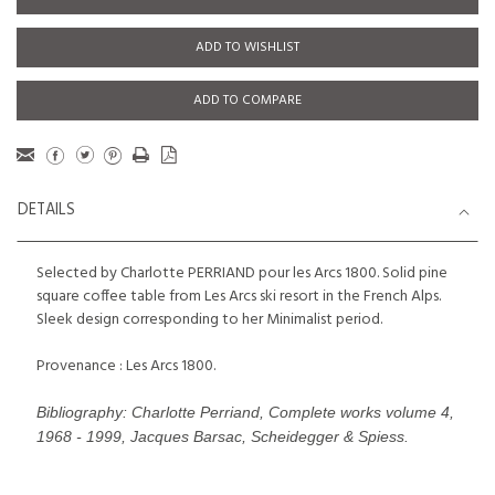
ADD TO WISHLIST
ADD TO COMPARE
DETAILS
Selected by Charlotte PERRIAND pour les Arcs 1800. Solid pine
square coffee table from Les Arcs ski resort in the French Alps.
Sleek design corresponding to her Minimalist period.
Provenance : Les Arcs 1800.
Bibliography: Charlotte Perriand, Complete works volume 4,
1968 - 1999, Jacques Barsac, Scheidegger & Spiess.