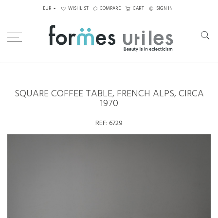
EUR
WISHLIST
COMPARE
CART
SIGN IN
Home
Tables
Coffee Tables
Square coffee table, French Alps, circa 1970
SQUARE COFFEE TABLE, FRENCH ALPS, CIRCA
1970
REF:
6729