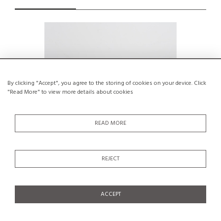
By clicking "Accept", you agree to the storing of cookies on your device. Click
"Read More" to view more details about cookies
READ MORE
REJECT
Coffee table with slightly tapered legs,
Coffee t
France, circa 1955
€350
ACCEPT