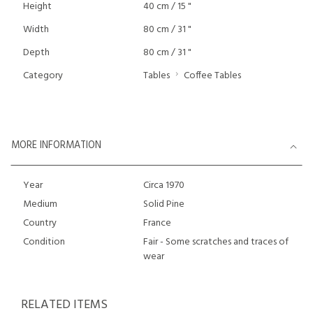
Height
40 cm / 15 "
Width
80 cm / 31 "
Depth
80 cm / 31 "
Category
Tables
Coffee Tables
MORE INFORMATION
Year
Circa 1970
Medium
Solid Pine
Country
France
Condition
Fair - Some scratches and traces of
wear
RELATED ITEMS