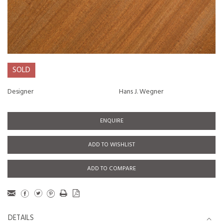
SOLD
Designer
Hans J. Wegner
ENQUIRE
ADD TO WISHLIST
ADD TO COMPARE
DETAILS