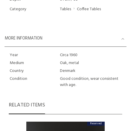
Category
Tables
Coffee Tables
MORE INFORMATION
Year
Circa 1960
Medium
Oak, metal
Country
Denmark
Condition
Good condition, wear consistent
with age.
RELATED ITEMS
Reserved