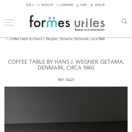
EUR
WISHLIST
COMPARE
CART
SIGN IN
Home
Tables
Coffee Tables
Coffee table by Hans J. Wegner, Getama, Denmark, circa 1960
COFFEE TABLE BY HANS J. WEGNER, GETAMA,
DENMARK, CIRCA 1960
REF:
8221