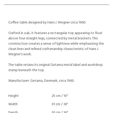
Coffee table designed by Hans J. Wegner circa 1960.
Crafted in oak, it features a rectangular top appearing to float
above four straight legs, connected by metal brackets. This
construction creates a sense of lightness while emphasizing the
clean lines and refined craftsmanship characteristic of Hans J.
Wegner's work.
The table retains its original Getama metal label and workshop
stamp beneath the top.
Manufacturer: Getama, Denmark, circa 1960.
Height
25 cm / 10"
Width
91 cm / 36"
Depth
91 cm / 36"