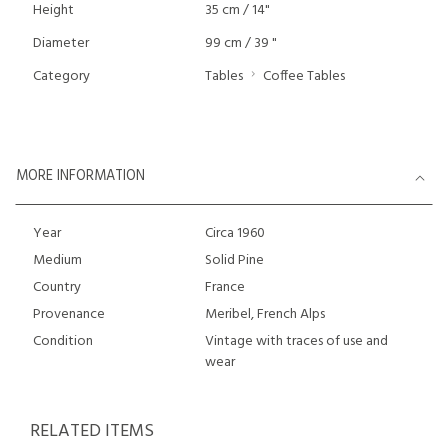
Height
35 cm / 14"
Diameter
99 cm / 39 "
Category
Tables
Coffee Tables
MORE INFORMATION
Year
Circa 1960
Medium
Solid Pine
Country
France
Provenance
Meribel, French Alps
Condition
Vintage with traces of use and
wear
RELATED ITEMS