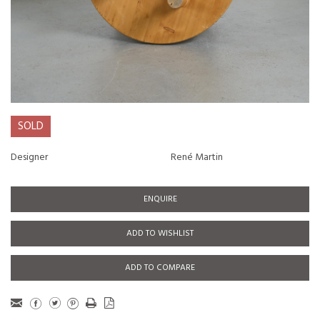
SOLD
Designer
René Martin
ENQUIRE
ADD TO WISHLIST
ADD TO COMPARE