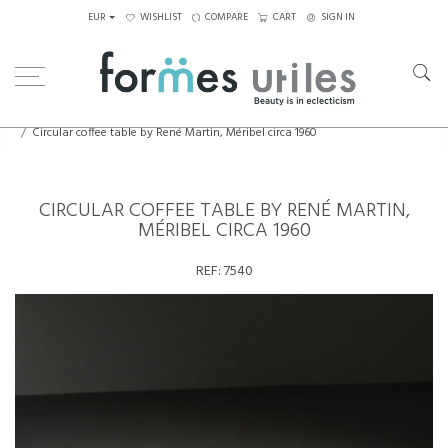
EUR
WISHLIST
COMPARE
CART
SIGN IN
Home
Tables
Coffee Tables
Circular coffee table by René Martin, Méribel circa 1960
CIRCULAR COFFEE TABLE BY RENÉ MARTIN,
MÉRIBEL CIRCA 1960
REF:
7540