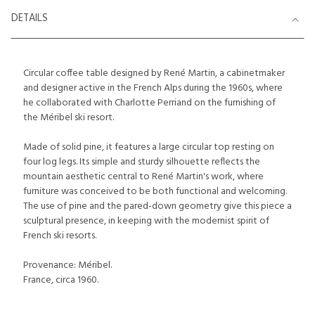
DETAILS
Circular coffee table designed by René Martin, a cabinetmaker
and designer active in the French Alps during the 1960s, where
he collaborated with Charlotte Perriand on the furnishing of
the Méribel ski resort.
Made of solid pine, it features a large circular top resting on
four log legs. Its simple and sturdy silhouette reflects the
mountain aesthetic central to René Martin's work, where
furniture was conceived to be both functional and welcoming.
The use of pine and the pared-down geometry give this piece a
sculptural presence, in keeping with the modernist spirit of
French ski resorts.
Provenance: Méribel.
France, circa 1960.