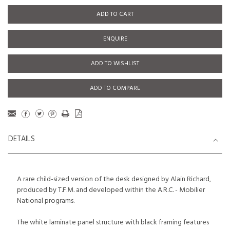
ADD TO CART
ENQUIRE
ADD TO WISHLIST
ADD TO COMPARE
DETAILS
A rare child-sized version of the desk designed by Alain Richard,
produced by T.F.M. and developed within the A.R.C. - Mobilier
National programs.
The white laminate panel structure with black framing features