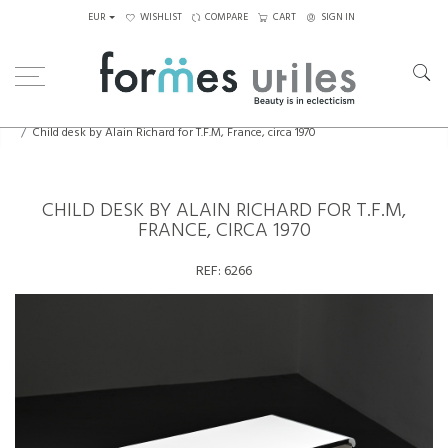
EUR
WISHLIST
COMPARE
CART
SIGN IN
Home
Tables
Desks
Child desk by Alain Richard for T.F.M, France, circa 1970
CHILD DESK BY ALAIN RICHARD FOR T.F.M,
FRANCE, CIRCA 1970
REF:
6266