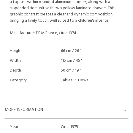
a top set within rounded aluminium corners, along with a
suspended side unit with two yellow laminate drawers. This
graphic contrast creates a clear and dynamic composition,
bringing a lively touch well suited to a children's interior.
Manufacturer: T.F.M France, circa 1974.
Height
66 cm / 26 "
Width
115 cm / 45 "
Depth
50 cm / 19 "
Category
Tables
Desks
MORE INFORMATION
Year
Circa 1975