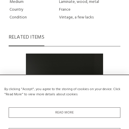
Medium
Laminate, wood, metal
Country
France
Condition
Vintage, a few lacks
RELATED ITEMS
By clicking "Accept", you agree to the storing of cookies on your device. Click
"Read More" to view more details about cookies
READ MORE