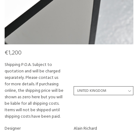
€1,200
Shipping P.O.A. Subject to
quotation and will be charged
separately. Please contact us
for more details. If purchasing
online, the shipping price will be
shown as zero here but you will
be liable for all shipping costs.
Items will not be shipped until
shipping costs have been paid.
Designer
Alain Richard