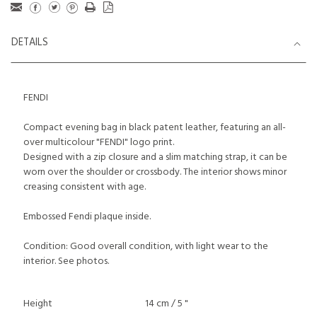
DETAILS
FENDI
Compact evening bag in black patent leather, featuring an all-
over multicolour "FENDI" logo print.
Designed with a zip closure and a slim matching strap, it can be
worn over the shoulder or crossbody. The interior shows minor
creasing consistent with age.
Embossed Fendi plaque inside.
Condition: Good overall condition, with light wear to the
interior. See photos.
Height
14 cm / 5 "