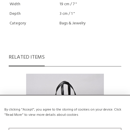
Width
19 cm / 7 "
Depth
3 cm / 1 "
Category
Bags & Jewelry
RELATED ITEMS
By clicking "Accept", you agree to the storing of cookies on your device. Click
"Read More" to view more details about cookies