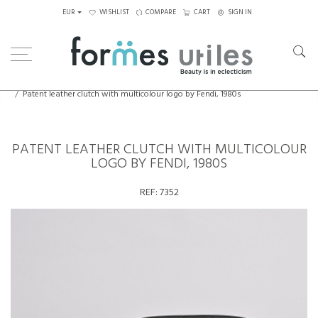
EUR
WISHLIST
COMPARE
CART
SIGN IN
Home
Bags & Jewelry
Patent leather clutch with multicolour logo by Fendi, 1980s
PATENT LEATHER CLUTCH WITH MULTICOLOUR
LOGO BY FENDI, 1980S
REF:
7352