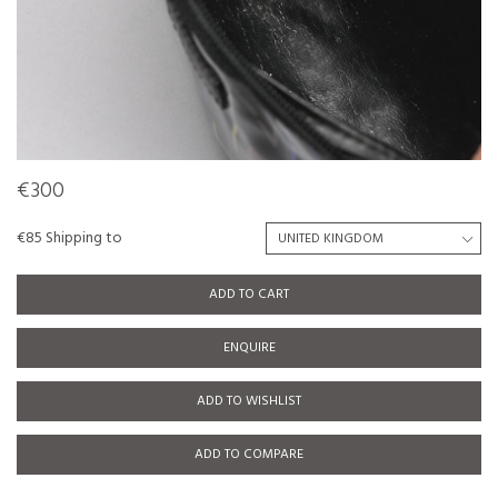
€300
€85 Shipping to
ADD TO CART
ENQUIRE
ADD TO WISHLIST
ADD TO COMPARE