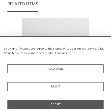
RELATED ITEMS
By clicking "Accept", you agree to the storing of cookies on your device. Click
"Read More" to view more details about cookies
READ MORE
REJECT
1970s Solid Pine Chest of drawers by
Wardro
Maison Regain, France
€550
ACCEPT