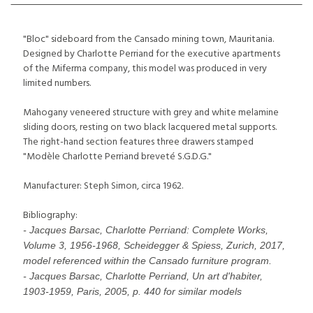
"Bloc" sideboard from the Cansado mining town, Mauritania.
Designed by Charlotte Perriand for the executive apartments
of the Miferma company, this model was produced in very
limited numbers.
Mahogany veneered structure with grey and white melamine
sliding doors, resting on two black lacquered metal supports.
The right-hand section features three drawers stamped
"Modèle Charlotte Perriand breveté S.G.D.G."
Manufacturer: Steph Simon, circa 1962.
Bibliography:
- Jacques Barsac, Charlotte Perriand: Complete Works,
Volume 3, 1956-1968, Scheidegger & Spiess, Zurich, 2017,
model referenced within the Cansado furniture program.
- Jacques Barsac, Charlotte Perriand, Un art d'habiter,
1903-1959, Paris, 2005, p. 440 for similar models