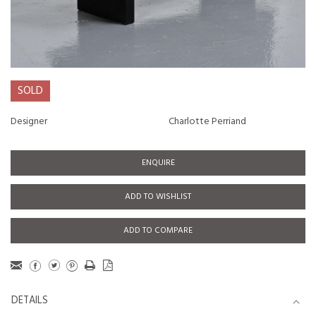
SOLD
Designer
Charlotte Perriand
ENQUIRE
ADD TO WISHLIST
ADD TO COMPARE
DETAILS