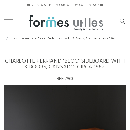
EUR
WISHLIST
COMPARE
CART
SIGN IN
Home
Storage
Charlotte Perriand "Bloc" Sideboard with 3 Doors, Cansado, circa 1962.
CHARLOTTE PERRIAND "BLOC" SIDEBOARD WITH
3 DOORS, CANSADO, CIRCA 1962.
REF:
7963