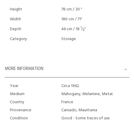
Height
78 cm / 30 "
Width
180 cm / 71"
1
Depth
46 cm / 18
⁄
"
4
Category
Storage
MORE INFORMATION
Year
Circa 1962.
Medium
Mahogany, Melamine, Metal.
Country
France
Provenance
Cansado, Mauritania
Condition
Good - Some traces of use