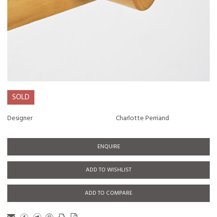
SOLD
Designer
Charlotte Perriand
ENQUIRE
ADD TO WISHLIST
ADD TO COMPARE