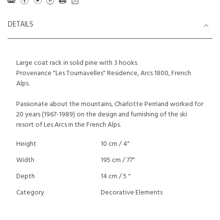
DETAILS
Large coat rack in solid pine with 3 hooks.
Provenance "Les Tournavelles" Residence, Arcs 1800, French
Alps.
Passionate about the mountains, Charlotte Perriand worked for
20 years (1967-1989) on the design and furnishing of the ski
resort of Les Arcs in the French Alps.
Height
10 cm / 4"
Width
195 cm / 77"
Depth
14 cm / 5 "
Category
Decorative Elements