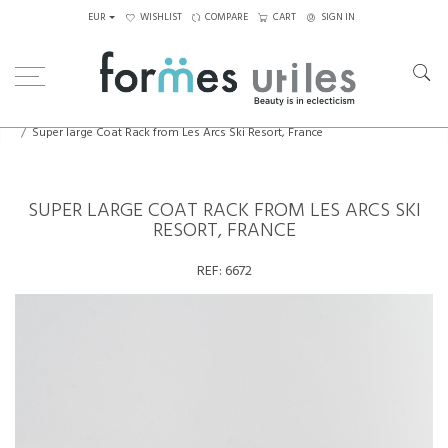
EUR
WISHLIST
COMPARE
CART
SIGN IN
Home
Decorative Elements
Super large Coat Rack from Les Arcs Ski Resort, France
SUPER LARGE COAT RACK FROM LES ARCS SKI
RESORT, FRANCE
REF:
6672