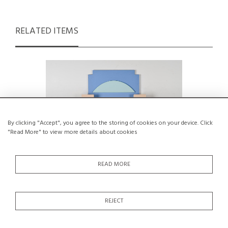
RELATED ITEMS
By clicking "Accept", you agree to the storing of cookies on your device. Click
"Read More" to view more details about cookies
READ MORE
REJECT
Wall-mounted polychrom mirror,
Five-hook 
France, circa 1980