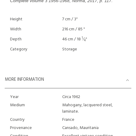
.
Complète volume 3 1956-1968, Norma, 2017, p. 117
Height
7 cm / 3"
Width
216 cm / 85 "
1
Depth
46 cm / 18
⁄
"
4
Category
Storage
MORE INFORMATION
Year
Circa 1962
Medium
Mahogany, lacquered steel,
laminate.
Country
France
Provenance
Cansado, Mauritania