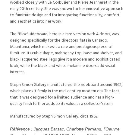
worked closely with Le Corbusier and Pierre Jeanneret in the
early 20th century. She was known for her innovative approach
to furniture design and for integrating functionality, comfort,
and aesthetics into her work.
The "Bloc" sideboard, here in a rare version with 4 doors, was
designed specifically for the directors' flats in Cansado,
Mauritania, which makes it a rare and prestigious piece of
furniture. Its cubic shape, mahogany top, base and shelves, and
black lacquered steel legs give it a modern and sophisticated
look, while the black and white melamine doors add visual
interest.
Steph Simon Gallery manufactured the sideboard around 1962,
which places it firmly in the mid-century modern era. The fact
that it was designed for a limited audience and has a high-
quality finish further adds to its value as a collector's item.
Manufactured by Steph Simon Gallery, circa 1962.
Référence : Jacques Barsac, Charlotte Perriand, l'Oeuvre