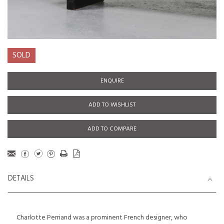
SOLD
ENQUIRE
ADD TO WISHLIST
ADD TO COMPARE
DETAILS
Charlotte Perriand was a prominent French designer, who