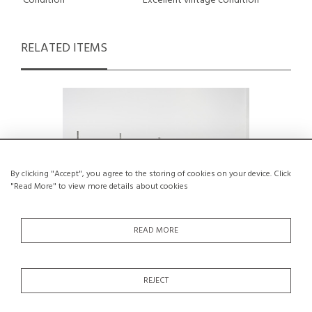
Condition
Excellent vintage condition
RELATED ITEMS
By clicking "Accept", you agree to the storing of cookies on your device. Click
"Read More" to view more details about cookies
READ MORE
REJECT
606 Wall Shelving System, Dieter Rams
1970s So
for Vitsoe, circa 1970
M