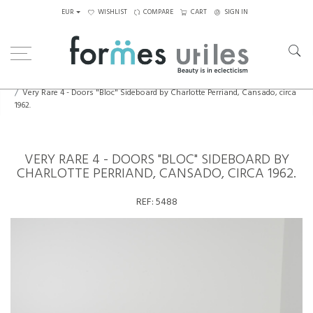
EUR
WISHLIST
COMPARE
CART
SIGN IN
Home
Storage
Very Rare 4 - Doors "Bloc" Sideboard by Charlotte Perriand, Cansado, circa
1962.
VERY RARE 4 - DOORS "BLOC" SIDEBOARD BY
CHARLOTTE PERRIAND, CANSADO, CIRCA 1962.
REF:
5488