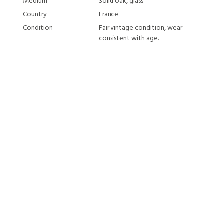
Medium
Solid oak, glass
Country
France
Condition
Fair vintage condition, wear
consistent with age.