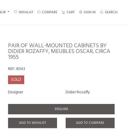
EUR
WISHLIST
COMPARE
CART
SIGN IN
SEARCH
PAIR OF WALL-MOUNTED CABINETS BY
DIDIER ROZAFFY, MEUBLES OSCAR, CIRCA
1955
REF:
8043
SOLD
Designer
Didier Rozaffy
ENQUIRE
ADD TO WISHLIST
ADD TO COMPARE