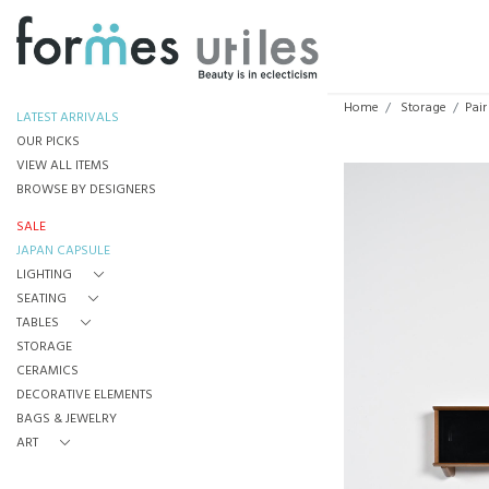
Home
Storage
Pair
LATEST ARRIVALS
OUR PICKS
VIEW ALL ITEMS
BROWSE BY DESIGNERS
SALE
JAPAN CAPSULE
LIGHTING
SEATING
TABLES
STORAGE
CERAMICS
DECORATIVE ELEMENTS
BAGS & JEWELRY
ART