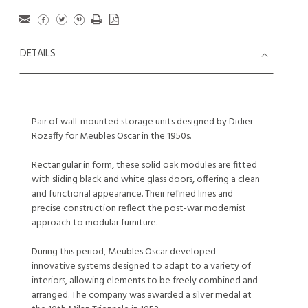
DETAILS
Pair of wall-mounted storage units designed by Didier
Rozaffy for Meubles Oscar in the 1950s.
Rectangular in form, these solid oak modules are fitted
with sliding black and white glass doors, offering a clean
and functional appearance. Their refined lines and
precise construction reflect the post-war modernist
approach to modular furniture.
During this period, Meubles Oscar developed
innovative systems designed to adapt to a variety of
interiors, allowing elements to be freely combined and
arranged. The company was awarded a silver medal at