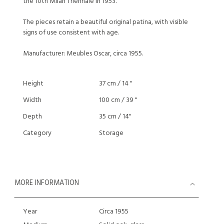
the 10th Milan Triennale in 1953.
The pieces retain a beautiful original patina, with visible
signs of use consistent with age.
Manufacturer: Meubles Oscar, circa 1955.
Height
37 cm / 14 "
Width
100 cm / 39 "
Depth
35 cm / 14"
Category
Storage
MORE INFORMATION
Year
Circa 1955