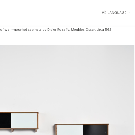
LANGUAGE
 of wall-mounted cabinets by Didier Rozaffy, Meubles Oscar, circa 1955