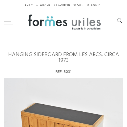
EUR
WISHLIST
COMPARE
CART
SIGN IN
Home
Storage
Hanging Sideboard from les Arcs, circa 1973
HANGING SIDEBOARD FROM LES ARCS, CIRCA
1973
REF:
8031