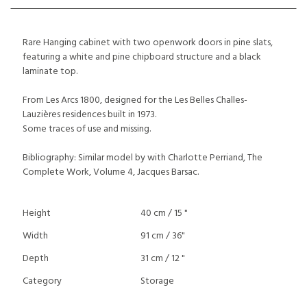
Rare Hanging cabinet with two openwork doors in pine slats,
featuring a white and pine chipboard structure and a black
laminate top.
From Les Arcs 1800, designed for the Les Belles Challes-
Lauzières residences built in 1973.
Some traces of use and missing.
Bibliography: Similar model by with Charlotte Perriand, The
Complete Work, Volume 4, Jacques Barsac.
Height
40 cm / 15 "
Width
91 cm / 36"
Depth
31 cm / 12 "
Category
Storage