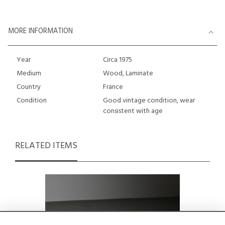
MORE INFORMATION
Year
Circa 1975
Medium
Wood, Laminate
Country
France
Condition
Good vintage condition, wear
consistent with age
RELATED ITEMS