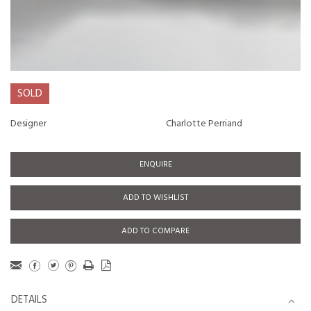
SOLD
Designer
Charlotte Perriand
ENQUIRE
ADD TO WISHLIST
ADD TO COMPARE
DETAILS