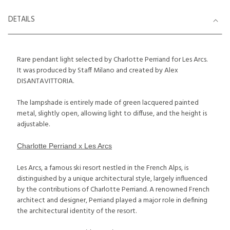
DETAILS
Rare pendant light selected by Charlotte Perriand for Les Arcs.
It was produced by Staff Milano and created by Alex
DISANTAVITTORIA.
The lampshade is entirely made of green lacquered painted
metal, slightly open, allowing light to diffuse, and the height is
adjustable.
Charlotte Perriand x Les Arcs
Les Arcs, a famous ski resort nestled in the French Alps, is
distinguished by a unique architectural style, largely influenced
by the contributions of Charlotte Perriand. A renowned French
architect and designer, Perriand played a major role in defining
the architectural identity of the resort.