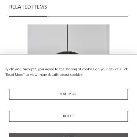
RELATED ITEMS
By clicking "Accept", you agree to the storing of cookies on your device. Click
"Read More" to view more details about cookies
READ MORE
Pendant lamp by Jo Hammerborg for
Rare Prot
REJECT
Fog & Mørup, Denmark, circa 1965
lacque
€450