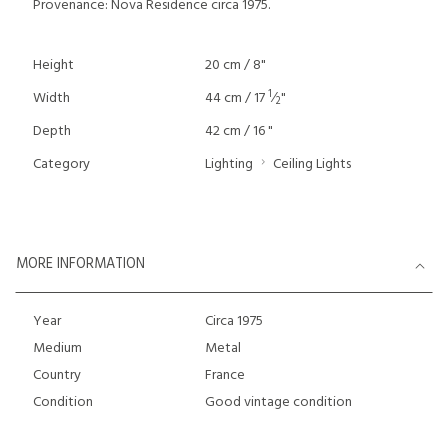
Provenance: Nova Residence circa 1975.
Height
20 cm / 8"
1
Width
44 cm / 17
⁄
"
2
Depth
42 cm / 16 "
Category
Lighting
Ceiling Lights
MORE INFORMATION
Year
Circa 1975
Medium
Metal
Country
France
Condition
Good vintage condition