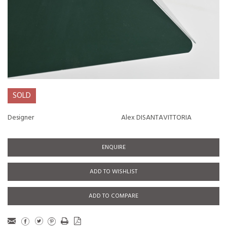
SOLD
Designer
Alex DISANTAVITTORIA
ENQUIRE
ADD TO WISHLIST
ADD TO COMPARE