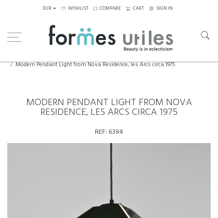
EUR
WISHLIST
COMPARE
CART
SIGN IN
Home
Lighting
Ceiling Lights
Modern Pendant Light from Nova Residence, les Arcs circa 1975
MODERN PENDANT LIGHT FROM NOVA
RESIDENCE, LES ARCS CIRCA 1975
REF:
6394