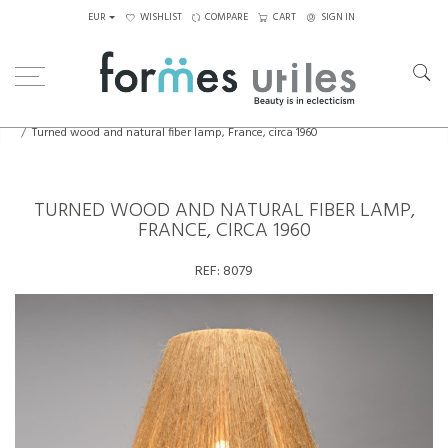
EUR
WISHLIST
COMPARE
CART
SIGN IN
Home
Lighting
Table Lamps
Turned wood and natural fiber lamp, France, circa 1960
TURNED WOOD AND NATURAL FIBER LAMP,
FRANCE, CIRCA 1960
REF:
8079