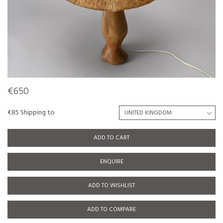
€650
€85 Shipping to
ADD TO CART
ENQUIRE
ADD TO WISHLIST
ADD TO COMPARE