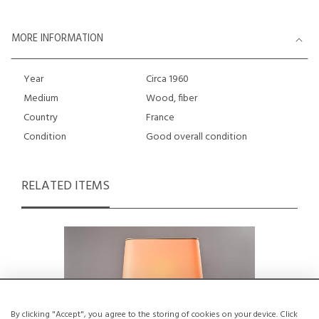
MORE INFORMATION
Year
Circa 1960
Medium
Wood, fiber
Country
France
Condition
Good overall condition
RELATED ITEMS
By clicking "Accept", you agree to the storing of cookies on your device. Click