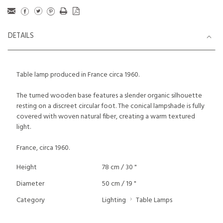
DETAILS
Table lamp produced in France circa 1960.
The turned wooden base features a slender organic silhouette
resting on a discreet circular foot. The conical lampshade is fully
covered with woven natural fiber, creating a warm textured
light.
France, circa 1960.
Height
78 cm / 30 "
Diameter
50 cm / 19 "
Category
Lighting
Table Lamps