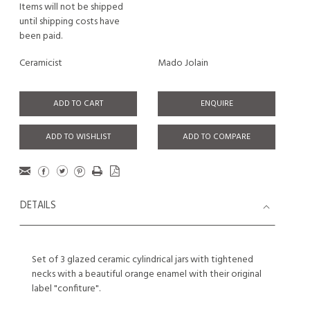
Items will not be shipped
until shipping costs have
been paid.
Ceramicist
Mado Jolain
ADD TO CART
ENQUIRE
ADD TO WISHLIST
ADD TO COMPARE
DETAILS
Set of 3 glazed ceramic cylindrical jars with tightened
necks with a beautiful orange enamel with their original
label "confiture".