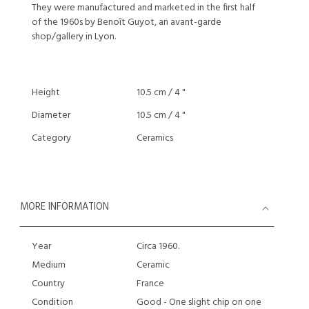
They were manufactured and marketed in the first half
of the 1960s by Benoît Guyot, an avant-garde
shop/gallery in Lyon.
Height
10.5 cm / 4 "
Diameter
10.5 cm / 4 "
Category
Ceramics
MORE INFORMATION
Year
Circa 1960.
Medium
Ceramic
Country
France
Condition
Good - One slight chip on one