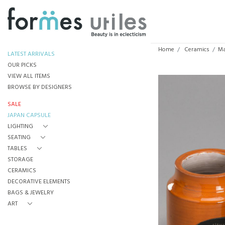
Home
Ceramics
Ma
LATEST ARRIVALS
OUR PICKS
VIEW ALL ITEMS
BROWSE BY DESIGNERS
SALE
JAPAN CAPSULE
LIGHTING
SEATING
TABLES
STORAGE
CERAMICS
DECORATIVE ELEMENTS
BAGS & JEWELRY
ART