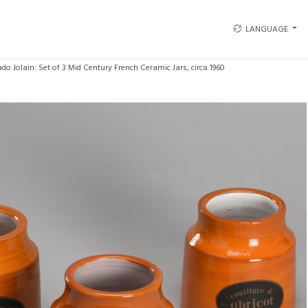
LANGUAGE
do Jolain: Set of 3 Mid Century French Ceramic Jars, circa 1960