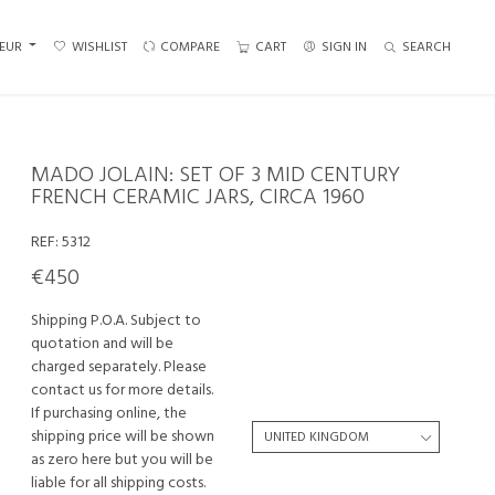
EUR
WISHLIST
COMPARE
CART
SIGN IN
SEARCH
MADO JOLAIN: SET OF 3 MID CENTURY
FRENCH CERAMIC JARS, CIRCA 1960
REF:
5312
€450
Shipping P.O.A. Subject to
quotation and will be
charged separately. Please
contact us for more details.
If purchasing online, the
shipping price will be shown
as zero here but you will be
liable for all shipping costs.