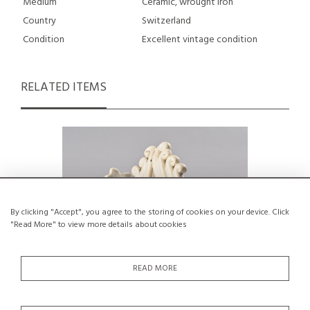
Medium
Ceramic, wrought iron
Country
Switzerland
Condition
Excellent vintage condition
RELATED ITEMS
By clicking "Accept", you agree to the storing of cookies on your device. Click
"Read More" to view more details about cookies
READ MORE