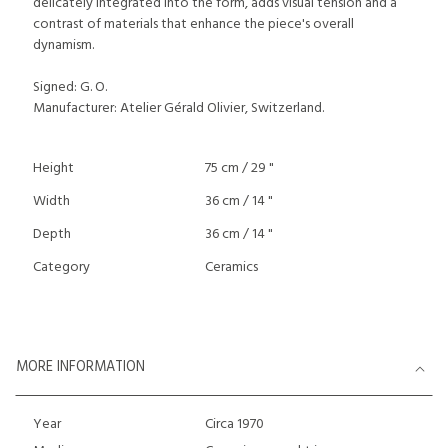
delicately integrated into the form, adds visual tension and a
contrast of materials that enhance the piece's overall
dynamism.
Signed: G. O.
Manufacturer: Atelier Gérald Olivier, Switzerland.
Height
75 cm / 29 "
Width
36 cm / 14 "
Depth
36 cm / 14 "
Category
Ceramics
MORE INFORMATION
Year
Circa 1970