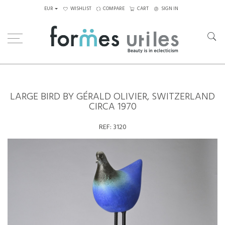
EUR
WISHLIST
COMPARE
CART
SIGN IN
Home
Ceramics
Large Bird by Gérald Olivier, Switzerland circa 1970
LARGE BIRD BY GÉRALD OLIVIER, SWITZERLAND
CIRCA 1970
REF:
3120