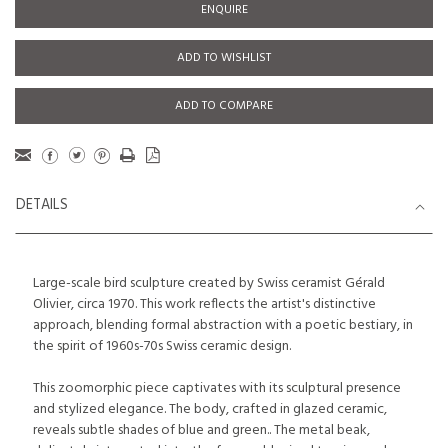
ENQUIRE
ADD TO WISHLIST
ADD TO COMPARE
DETAILS
Large-scale bird sculpture created by Swiss ceramist Gérald
Olivier, circa 1970. This work reflects the artist's distinctive
approach, blending formal abstraction with a poetic bestiary, in
the spirit of 1960s-70s Swiss ceramic design.
This zoomorphic piece captivates with its sculptural presence
and stylized elegance. The body, crafted in glazed ceramic,
reveals subtle shades of blue and green.. The metal beak,