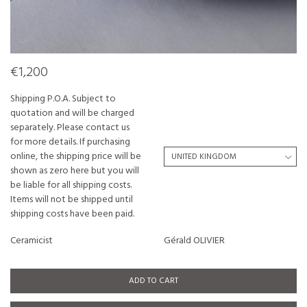
€1,200
Shipping P.O.A. Subject to
quotation and will be charged
separately. Please contact us
for more details. If purchasing
online, the shipping price will be
shown as zero here but you will
be liable for all shipping costs.
Items will not be shipped until
shipping costs have been paid.
Ceramicist
Gérald OLIVIER
ADD TO CART