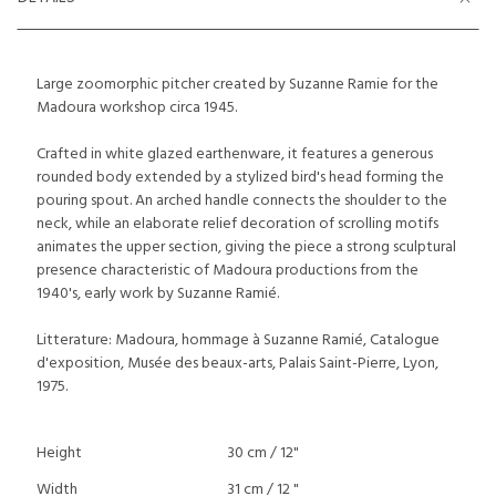
Large zoomorphic pitcher created by Suzanne Ramie for the
Madoura workshop circa 1945.
Crafted in white glazed earthenware, it features a generous
rounded body extended by a stylized bird's head forming the
pouring spout. An arched handle connects the shoulder to the
neck, while an elaborate relief decoration of scrolling motifs
animates the upper section, giving the piece a strong sculptural
presence characteristic of Madoura productions from the
1940's, early work by Suzanne Ramié.
Litterature: Madoura, hommage à Suzanne Ramié, Catalogue
d'exposition, Musée des beaux-arts, Palais Saint-Pierre, Lyon,
1975.
Height
30 cm / 12"
Width
31 cm / 12 "