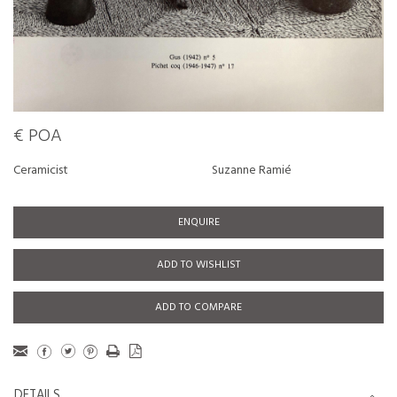
€ POA
Ceramicist
Suzanne Ramié
ENQUIRE
ADD TO WISHLIST
ADD TO COMPARE
DETAILS