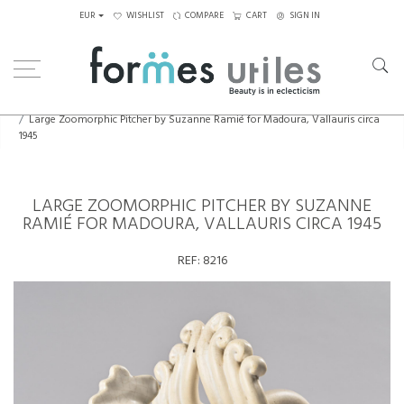
EUR
WISHLIST
COMPARE
CART
SIGN IN
Home
Ceramics
Large Zoomorphic Pitcher by Suzanne Ramié for Madoura, Vallauris circa
1945
LARGE ZOOMORPHIC PITCHER BY SUZANNE
RAMIÉ FOR MADOURA, VALLAURIS CIRCA 1945
REF:
8216