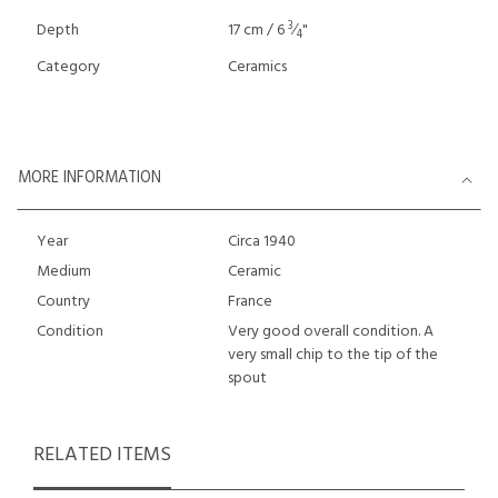
3
Depth
17 cm / 6
⁄
"
4
Category
Ceramics
MORE INFORMATION
Year
Circa 1940
Medium
Ceramic
Country
France
Condition
Very good overall condition. A
very small chip to the tip of the
spout
RELATED ITEMS