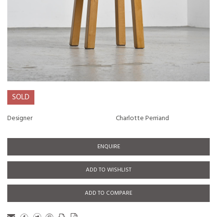
SOLD
Designer
Charlotte Perriand
ENQUIRE
ADD TO WISHLIST
ADD TO COMPARE