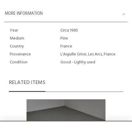
MORE INFORMATION
Year
Circa 1985
Medium
Pine
Country
France
Provenance
L'Aiguille Grive, Les Arcs, France
Condition
Good - Lighlty used
RELATED ITEMS