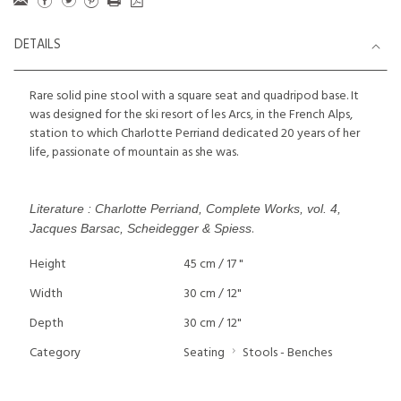
DETAILS
Rare solid pine stool with a square seat and quadripod base. It
was designed for the ski resort of les Arcs, in the French Alps,
station to which Charlotte Perriand dedicated 20 years of her
life, passionate of mountain as she was.
Literature : Charlotte Perriand, Complete Works, vol. 4,
.
Jacques Barsac, Scheidegger & Spiess
Height
45 cm / 17 "
Width
30 cm / 12"
Depth
30 cm / 12"
Category
Seating
Stools - Benches