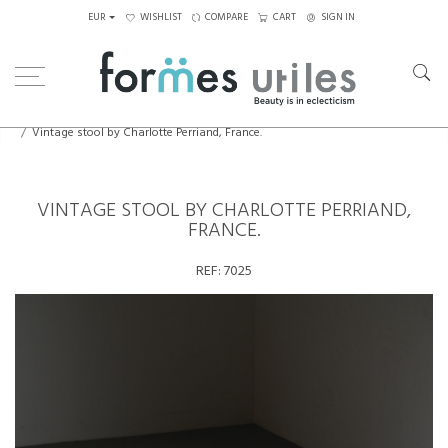
EUR
WISHLIST
COMPARE
CART
SIGN IN
Home
Seating
Stools - Benches
Vintage stool by Charlotte Perriand, France.
VINTAGE STOOL BY CHARLOTTE PERRIAND,
FRANCE.
REF:
7025