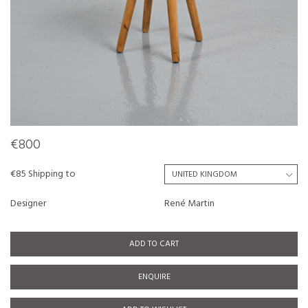
€800
€85 Shipping to
Designer
René Martin
ADD TO CART
ENQUIRE