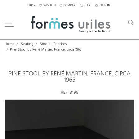
EUR
WISHLIST
COMPARE
CART
SIGN IN
Home
Seating
Stools - Benches
Pine Stool by René Martin, France, circa 1965
PINE STOOL BY RENÉ MARTIN, FRANCE, CIRCA
1965
REF:
8198