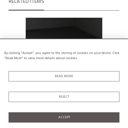
RELATED ITEMS
By clicking "Accept", you agree to the storing of cookies on your device. Click
"Read More" to view more details about cookies
READ MORE
REJECT
Stool by René Martin for Méribel, circa
Bedsid
1965
Neg
€950
ACCEPT