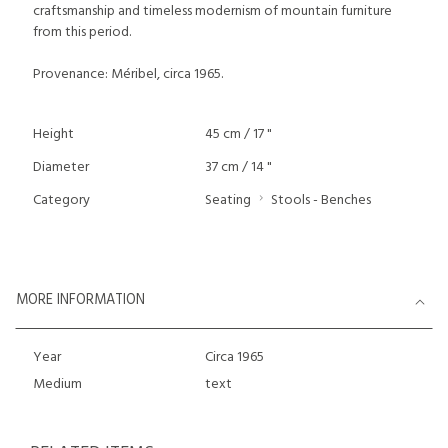
craftsmanship and timeless modernism of mountain furniture
from this period.
Provenance: Méribel, circa 1965.
Height
45 cm / 17 "
Diameter
37 cm / 14 "
Category
Seating
Stools - Benches
MORE INFORMATION
Year
Circa 1965
Medium
text