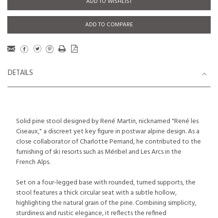
ADD TO WISHLIST
ADD TO COMPARE
DETAILS
Solid pine stool designed by René Martin, nicknamed "René les
Ciseaux," a discreet yet key figure in postwar alpine design. As a
close collaborator of Charlotte Perriand, he contributed to the
furnishing of ski resorts such as Méribel and Les Arcs in the
French Alps.
Set on a four-legged base with rounded, turned supports, the
stool features a thick circular seat with a subtle hollow,
highlighting the natural grain of the pine. Combining simplicity,
sturdiness and rustic elegance, it reflects the refined