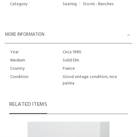
Category
Seating
Stools - Benches
MORE INFORMATION
Year
Circa 1980
Medium
Solid Elm
Country
France
Condition
Good vintage condition, nice
patina
RELATED ITEMS