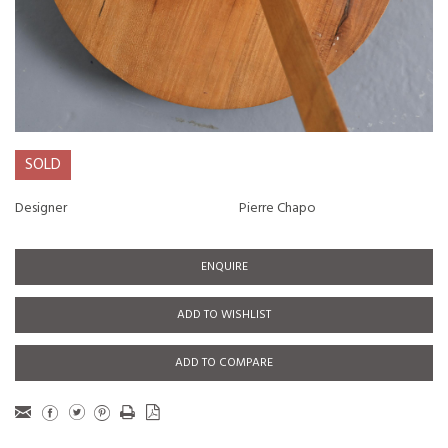
SOLD
Designer
Pierre Chapo
ENQUIRE
ADD TO WISHLIST
ADD TO COMPARE