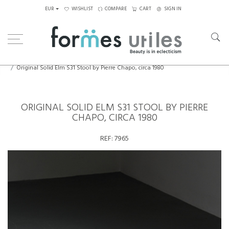
EUR
WISHLIST
COMPARE
CART
SIGN IN
Home
Seating
Stools - Benches
Original Solid Elm S31 Stool by Pierre Chapo, circa 1980
ORIGINAL SOLID ELM S31 STOOL BY PIERRE
CHAPO, CIRCA 1980
REF:
7965