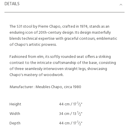
DETAILS
The S31 stool by Pierre Chapo, crafted in 1974, stands as an
enduring icon of 20th-century design. Its design masterfully
blends technical expertise with graceful contours, emblematic
of Chapo's artistic prowess.
Fashioned from elm, its softly rounded seat offers a striking
contrast to the intricate craftsmanship of the base, consisting
of three seamlessly interwoven straight legs, showcasing
Chapo's mastery of woodwork.
Manufacturer : Meubles Chapo, circa 1980
1
Height
44 cm / 17
⁄
"
2
1
Width
34 cm / 13
⁄
"
2
1
Depth
44 cm / 17
⁄
"
2