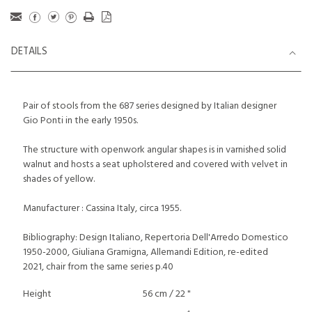
DETAILS
Pair of stools from the 687 series designed by Italian designer
Gio Ponti in the early 1950s.
The structure with openwork angular shapes is in varnished solid
walnut and hosts a seat upholstered and covered with velvet in
shades of yellow.
Manufacturer : Cassina Italy, circa 1955.
Bibliography: Design Italiano, Repertoria Dell'Arredo Domestico
1950-2000, Giuliana Gramigna, Allemandi Edition, re-edited
2021, chair from the same series p.40
Height
56 cm / 22 "