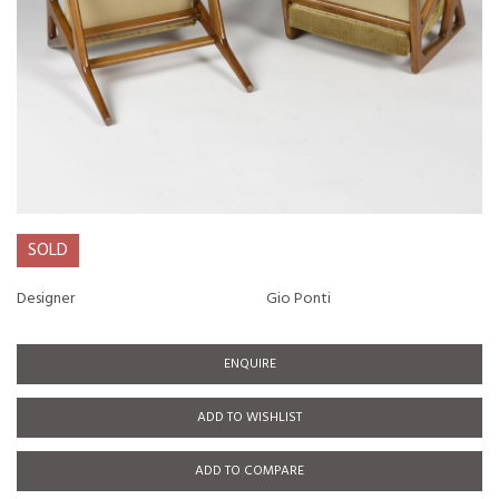
SOLD
Designer
Gio Ponti
ENQUIRE
ADD TO WISHLIST
ADD TO COMPARE