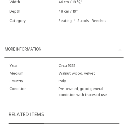
1
Width
46 cm / 18
⁄
"
4
Depth
48 cm / 19"
Category
Seating
Stools - Benches
MORE INFORMATION
Year
Circa 1955
Medium
Walnut wood, velvet
Country
Italy
Condition
Pre-owned, good general
condition with traces of use
RELATED ITEMS