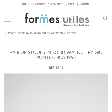
EUR
WISHLIST
COMPARE
CART
SIGN IN
Home
Seating
Stools - Benches
Pair of stools in solid walnut by Gio Ponti, circa 1955
PAIR OF STOOLS IN SOLID WALNUT BY GIO
PONTI, CIRCA 1955
REF:
5346