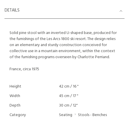
DETAILS
Solid pine stool with an inverted U-shaped base, produced for
the furnishings of the Les Arcs 1800 ski resort. The design relies
on an elementary and sturdy construction conceived for
collective use in a mountain environment, within the context
of the furnishing programs overseen by Charlotte Perriand.
France, circa 1975
Height
42 cm / 16 "
Width
45 cm / 17 "
Depth
30 cm / 12"
Category
Seating
Stools - Benches