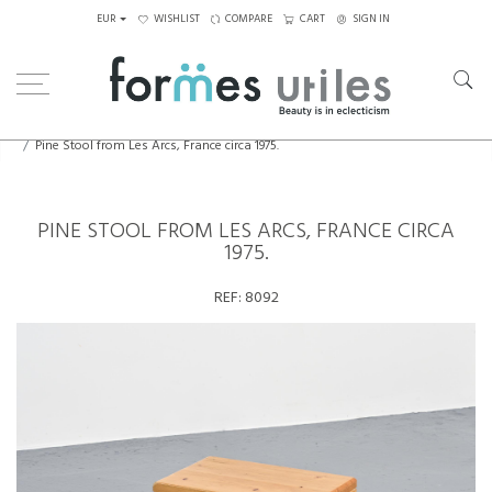
EUR
WISHLIST
COMPARE
CART
SIGN IN
Home
Seating
Stools - Benches
Pine Stool from Les Arcs, France circa 1975.
PINE STOOL FROM LES ARCS, FRANCE CIRCA
1975.
REF:
8092