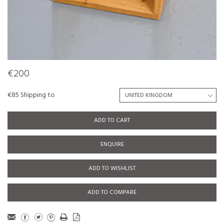
€200
€85 Shipping to
ADD TO CART
ENQUIRE
ADD TO WISHLIST
ADD TO COMPARE