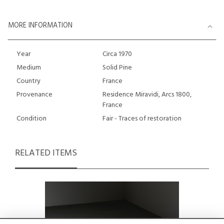
MORE INFORMATION
Year
Circa 1970
Medium
Solid Pine
Country
France
Provenance
Residence Miravidi, Arcs 1800,
France
Condition
Fair - Traces of restoration
RELATED ITEMS